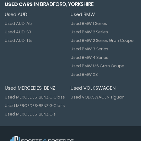
USED CARS
IN
BRADFORD, YORKSHIRE
Used AUDI
Used BMW
Used AUDI A5
Used BMW 1 Series
Used AUDI S3
Used BMW 2 Series
Used AUDI Tts
Used BMW 2 Series Gran Coupe
Used BMW 3 Series
Used BMW 4 Series
Used BMW M6 Gran Coupe
Used BMW X3
Used MERCEDES-BENZ
Used VOLKSWAGEN
Used MERCEDES-BENZ C Class
Used VOLKSWAGEN Tiguan
Used MERCEDES-BENZ G Class
Used MERCEDES-BENZ Gls