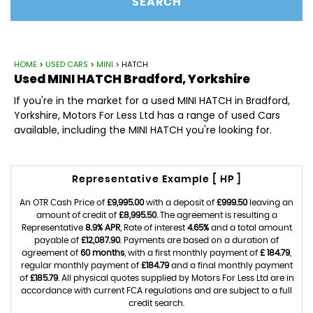
SEARCH
HOME
>
USED CARS
>
MINI
> HATCH
Used
MINI
HATCH
Bradford, Yorkshire
If you're in the market for a used MINI HATCH in Bradford,
Yorkshire, Motors For Less Ltd has a range of used Cars
available, including the MINI HATCH you're looking for.
Representative Example [ HP ]
An OTR Cash Price of
£9,995.00
with a deposit of
£999.50
leaving an
amount of credit of
£8,995.50
. The agreement is resulting a
Representative
8.9% APR
, Rate of interest
4.65%
and a total amount
payable of
£12,087.90
. Payments are based on a duration of
agreement of
60 months
, with a first monthly payment of
£ 184.79
,
regular monthly payment of
£184.79
and a final monthly payment
of
£185.79
. All physical quotes supplied by Motors For Less Ltd are in
accordance with current FCA regulations and are subject to a full
credit search.