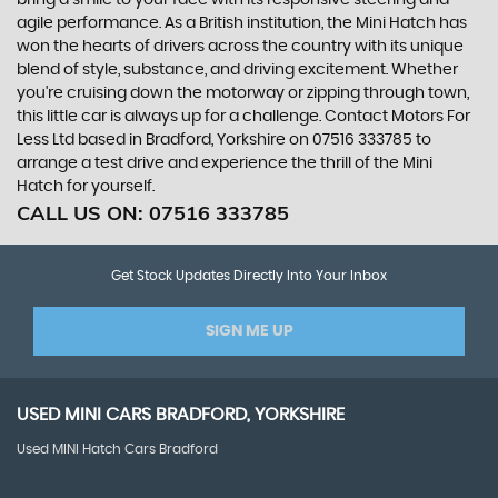
bring a smile to your face with its responsive steering and
agile performance. As a British institution, the Mini Hatch has
won the hearts of drivers across the country with its unique
blend of style, substance, and driving excitement. Whether
you're cruising down the motorway or zipping through town,
this little car is always up for a challenge. Contact Motors For
Less Ltd based in Bradford, Yorkshire on 07516 333785 to
arrange a test drive and experience the thrill of the Mini
Hatch for yourself.
CALL US ON:
07516 333785
Get Stock Updates Directly Into Your Inbox
SIGN ME UP
USED
MINI
CARS
BRADFORD, YORKSHIRE
Used MINI Hatch Cars Bradford