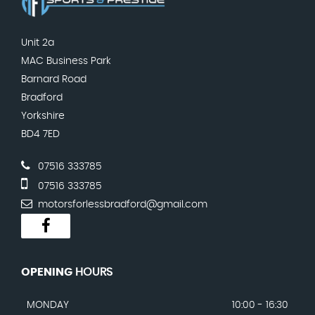
Unit 2a
MAC Business Park
Barnard Road
Bradford
Yorkshire
BD4 7ED
07516 333785
07516 333785
motorsforlessbradford@gmail.com
OPENING
HOURS
MONDAY
10:00 - 16:30