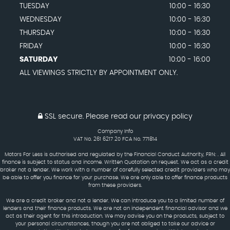
TUESDAY
10:00 - 16:30
WEDNESDAY
10:00 - 16:30
THURSDAY
10:00 - 16:30
FRIDAY
10:00 - 16:30
SATURDAY
10:00 - 16:00
ALL VIEWINGS STRICTLY BY APPOINTMENT ONLY.
SSL secure.
Please read our
privacy policy
Company Info
VAT No. 261 6217 20 FCA No. 771814
Motors For Less is authorised and regulated by the Financial Conduct Authority, FRN: . All
finance is subject to status and income. Written Quotation on request. We act as a credit
broker not a lender. We work with a number of carefully selected credit providers who may
be able to offer you finance for your purchase. We are only able to offer finance products
from these providers.
We are a credit broker and not a lender. We can introduce you to a limited number of
lenders and their finance products. We are not an independent financial advisor and we
act as their agent for this introduction. We may advise you on the products, subject to
your personal circumstances, though you are not obliged to take our advice or