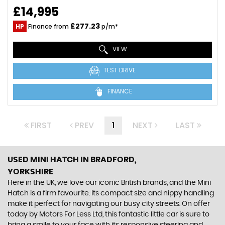
£14,995
£277.23
HP
Finance from
p/m*
VIEW
TEST DRIVE
FINANCE
FIRST
PREV
1
NEXT
LAST
USED MINI HATCH
IN BRADFORD,
YORKSHIRE
Here in the UK, we love our iconic British brands, and the Mini
Hatch is a firm favourite. Its compact size and nippy handling
make it perfect for navigating our busy city streets. On offer
today by Motors For Less Ltd, this fantastic little car is sure to