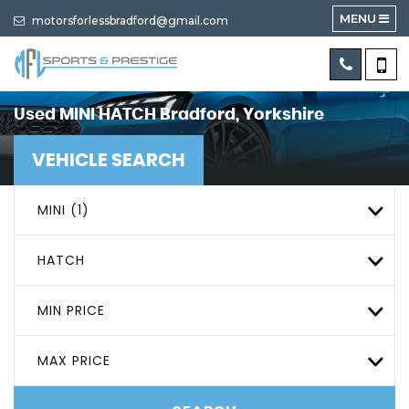
MENU
motorsforlessbradford@gmail.com
Used
MINI
HATCH
Bradford, Yorkshire
VEHICLE SEARCH
MINI (1)
HATCH
MIN PRICE
MAX PRICE