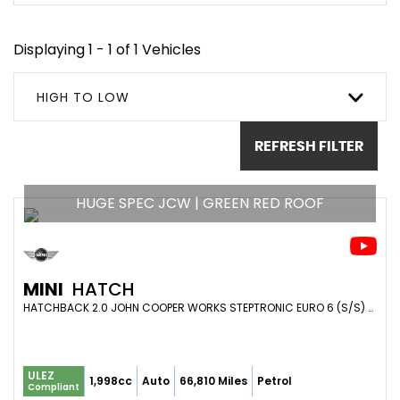
Displaying 1 - 1 of 1 Vehicles
HIGH TO LOW
REFRESH FILTER
HUGE SPEC JCW | GREEN RED ROOF
MINI
HATCH
HATCHBACK 2.0 JOHN COOPER WORKS STEPTRONIC EURO 6 (S/S) 3DR (2020/20)
ULEZ
1,998cc
Auto
66,810 Miles
Petrol
Compliant