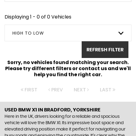
Displaying 1 - 0 of 0 Vehicles
HIGH TO LOW
REFRESH FILTER
Sorry, no vehicles found matching your search.
Please try different filters or contact us and we'll
help you find the right car.
FIRST
PREV
NEXT
LAST
USED BMW X1
IN BRADFORD, YORKSHIRE
Here in the UK, drivers looking for a reliable and spacious
vehicle will love the BMW X1. Its impressive boot space and
elevated driving position make it perfect for navigating our
busy roads and enjoying the countryside. It's clear why the