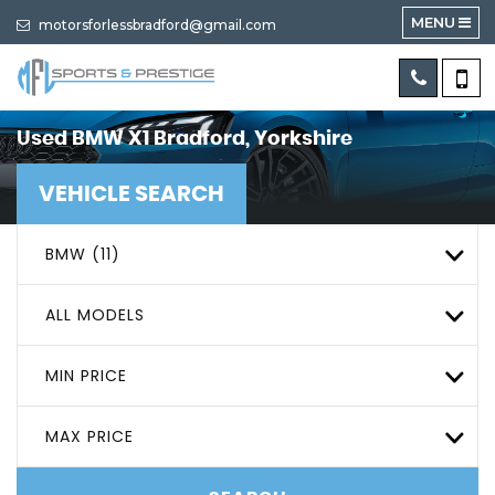
MENU
motorsforlessbradford@gmail.com
Used
BMW
X1
Bradford, Yorkshire
VEHICLE SEARCH
BMW (11)
ALL MODELS
MIN PRICE
MAX PRICE