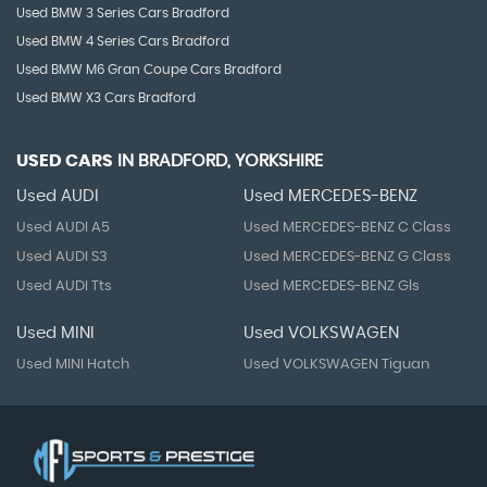
Used BMW 3 Series Cars Bradford
Used BMW 4 Series Cars Bradford
Used BMW M6 Gran Coupe Cars Bradford
Used BMW X3 Cars Bradford
USED CARS
IN
BRADFORD, YORKSHIRE
Used AUDI
Used MERCEDES-BENZ
Used AUDI A5
Used MERCEDES-BENZ C Class
Used AUDI S3
Used MERCEDES-BENZ G Class
Used AUDI Tts
Used MERCEDES-BENZ Gls
Used MINI
Used VOLKSWAGEN
Used MINI Hatch
Used VOLKSWAGEN Tiguan