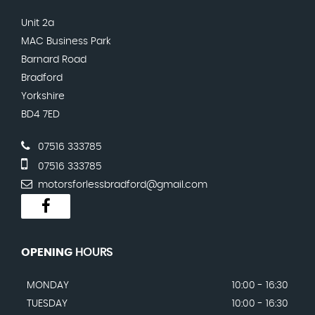
Unit 2a
MAC Business Park
Barnard Road
Bradford
Yorkshire
BD4 7ED
07516 333785
07516 333785
motorsforlessbradford@gmail.com
OPENING
HOURS
MONDAY
10:00 - 16:30
TUESDAY
10:00 - 16:30