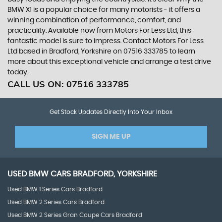
BMW X1 is a popular choice for many motorists - it offers a
winning combination of performance, comfort, and
practicality. Available now from Motors For Less Ltd, this
fantastic model is sure to impress. Contact Motors For Less
Ltd based in Bradford, Yorkshire on 07516 333785 to learn
more about this exceptional vehicle and arrange a test drive
today.
CALL US ON:
07516 333785
Get Stock Updates Directly Into Your Inbox
SIGN ME UP
USED
BMW
CARS
BRADFORD, YORKSHIRE
Used BMW 1 Series Cars Bradford
Used BMW 2 Series Cars Bradford
Used BMW 2 Series Gran Coupe Cars Bradford