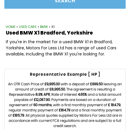
SEARCH
HOME
>
USED CARS
>
BMW
> X1
Used
BMW
X1
Bradford, Yorkshire
If you're in the market for a used BMW X1 in Bradford,
Yorkshire, Motors For Less Ltd has a range of used Cars
available, including the BMW X1 you're looking for.
Representative Example [ HP ]
An OTR Cash Price of
£9,995.00
with a deposit of
£999.50
leaving an
amount of credit of
£8,995.50
. The agreement is resulting a
Representative
8.9% APR
, Rate of interest
4.65%
and a total amount
payable of
£12,087.90
. Payments are based on a duration of
agreement of
60 months
, with a first monthly payment of
£ 184.79
,
regular monthly payment of
£184.79
and a final monthly payment
of
£185.79
. All physical quotes supplied by Motors For Less Ltd are in
accordance with current FCA regulations and are subject to a full
credit search.