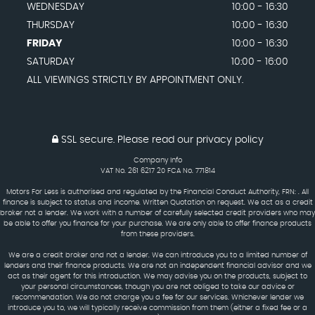
WEDNESDAY
10:00 - 16:30
THURSDAY
10:00 - 16:30
FRIDAY
10:00 - 16:30
SATURDAY
10:00 - 16:00
ALL VIEWINGS STRICTLY BY APPOINTMENT ONLY.
SSL secure.
Please read our
privacy policy
Company Info
VAT No. 261 6217 20 FCA No. 771814
Motors For Less is authorised and regulated by the Financial Conduct Authority, FRN: . All
finance is subject to status and income. Written Quotation on request. We act as a credit
broker not a lender. We work with a number of carefully selected credit providers who may
be able to offer you finance for your purchase. We are only able to offer finance products
from these providers.
We are a credit broker and not a lender. We can introduce you to a limited number of
lenders and their finance products. We are not an independent financial advisor and we
act as their agent for this introduction. We may advise you on the products, subject to
your personal circumstances, though you are not obliged to take our advice or
recommendation. We do not charge you a fee for our services. Whichever lender we
introduce you to, we will typically receive commission from them (either a fixed fee or a