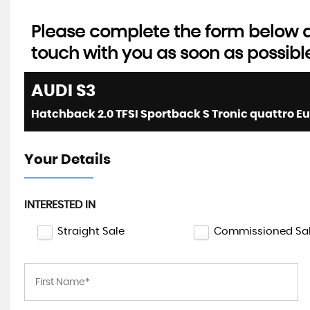
Please complete the form below an
touch with you as soon as possibl
AUDI
S3
Your Details
INTERESTED IN
Straight Sale
Commissioned Sa