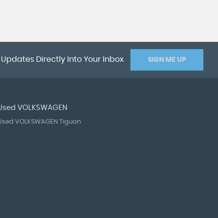
 Updates Directly Into Your Inbox
SIGN ME UP
Used VOLKSWAGEN
Used VOLKSWAGEN Tiguan