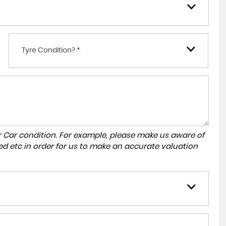
Tyre Condition? *
r Car condition. For example, please make us aware of
ed etc in order for us to make an accurate valuation