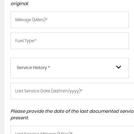
original.
Service History *
Please provide the date of the last documented service
present.