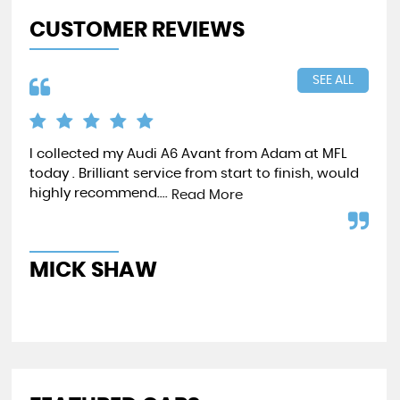
CUSTOMER REVIEWS
SEE ALL
I collected my Audi A6 Avant from Adam at MFL
I h
today . Brilliant service from start to finish, would
and
highly recommend....
tri
Read More
Re
MICK SHAW
S