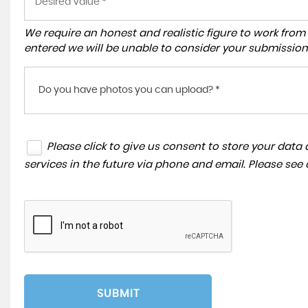
We require an honest and realistic figure to work from ple
entered we will be unable to consider your submission
Do you have photos you can upload? *
Please click to give us consent to store your dat
services in the future via phone and email. Please see
SUBMIT