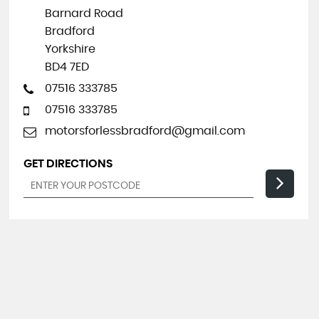
Barnard Road
Bradford
Yorkshire
BD4 7ED
07516 333785
07516 333785
motorsforlessbradford@gmail.com
GET DIRECTIONS