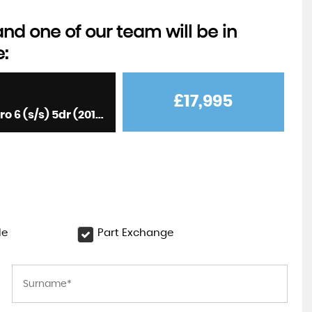
d one of our team will be in
e:
£17,995
Hatchback 2.0 TFSI Sportback S Tronic quattro Euro 6 (s/s) 5dr (2017/17)
le
Part Exchange