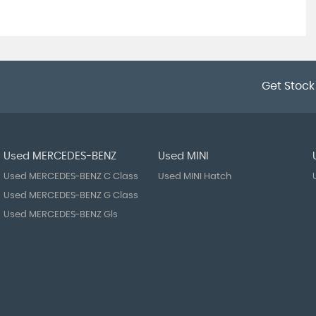
Get Stock
Used MERCEDES-BENZ
Used MINI
Used MERCEDES-BENZ C Class
Used MINI Hatch
Used MERCEDES-BENZ G Class
Used MERCEDES-BENZ Gls