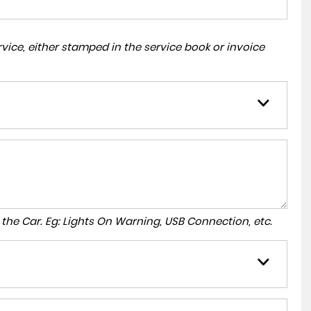
ice, either stamped in the service book or invoice
to the Car. Eg: Lights On Warning, USB Connection, etc.