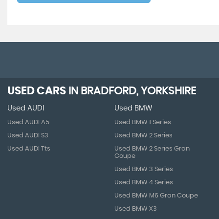
USED CARS
IN
BRADFORD, YORKSHIRE
Used AUDI
Used BMW
Used AUDI A5
Used BMW 1 Series
Used AUDI S3
Used BMW 2 Series
Used AUDI Tts
Used BMW 2 Series Gran
Coupe
Used BMW 3 Series
Used BMW 4 Series
Used BMW M6 Gran Coupe
Used BMW X3