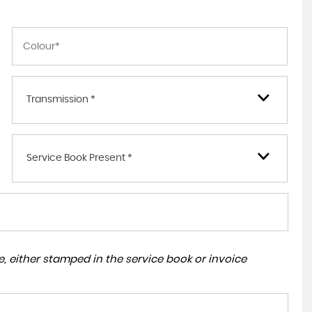
Transmission *
Service Book Present *
, either stamped in the service book or invoice