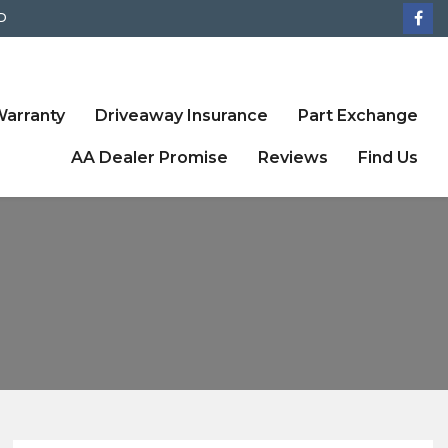
D
arranty
Driveaway Insurance
Part Exchange
AA Dealer Promise
Reviews
Find Us