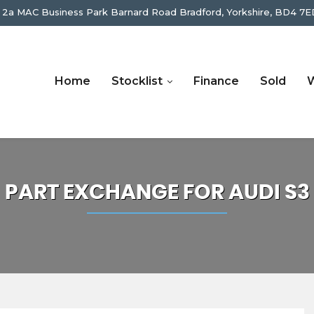
 2a MAC Business Park Barnard Road Bradford, Yorkshire, BD4 7E
Home
Stocklist
Finance
Sold
W
PART EXCHANGE FOR
AUDI
S3