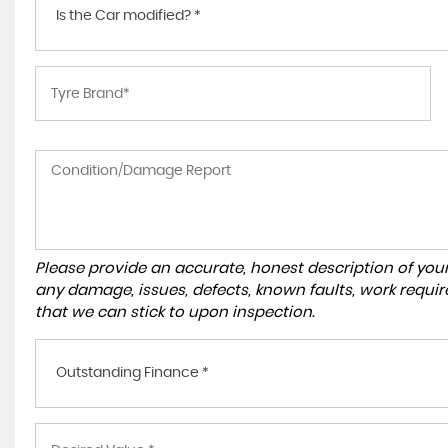
Is the Car modified? *
Please provide an accurate, honest description of you
any damage, issues, defects, known faults, work requir
that we can stick to upon inspection.
Outstanding Finance *