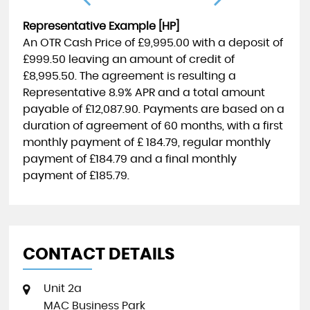
Representative Example [HP]
An OTR Cash Price of
£9,995.00
with a deposit of
£999.50
leaving an amount of credit of
£8,995.50
. The agreement is resulting a
Representative
8.9% APR
and a total amount
payable of
£12,087.90
. Payments are based on a
duration of agreement of
60 months
, with a first
monthly payment of
£ 184.79
, regular monthly
payment of
£184.79
and a final monthly
payment of
£185.79
.
CONTACT DETAILS
Unit 2a
MAC Business Park