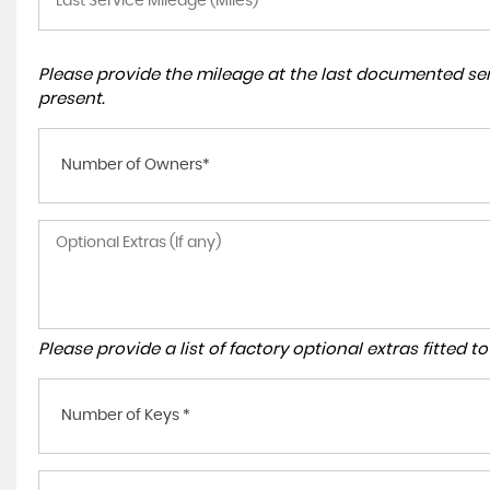
Please provide the mileage at the last documented serv
present.
Number of Owners*
Please provide a list of factory optional extras fitted 
Number of Keys *