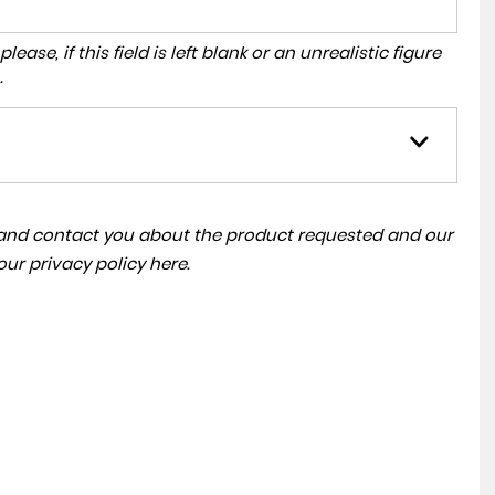
ase, if this field is left blank or an unrealistic figure
.
a and contact you about the product requested and our
 our
privacy policy here
.