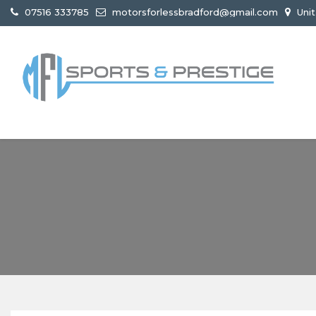
07516 333785
motorsforlessbradford@gmail.com
Unit