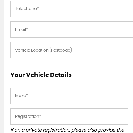
Your Vehicle Details
If on a private registration, please also provide the