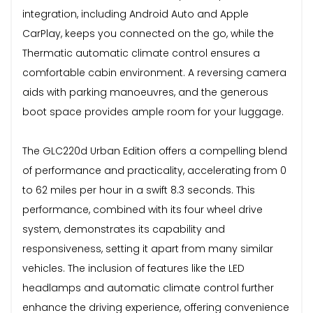
integration, including Android Auto and Apple
CarPlay, keeps you connected on the go, while the
Thermatic automatic climate control ensures a
comfortable cabin environment. A reversing camera
aids with parking manoeuvres, and the generous
boot space provides ample room for your luggage.
The GLC220d Urban Edition offers a compelling blend
of performance and practicality, accelerating from 0
to 62 miles per hour in a swift 8.3 seconds. This
performance, combined with its four wheel drive
system, demonstrates its capability and
responsiveness, setting it apart from many similar
vehicles. The inclusion of features like the LED
headlamps and automatic climate control further
enhance the driving experience, offering convenience