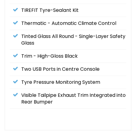
TIREFIT Tyre-Sealant Kit
Thermatic - Automatic Climate Control
Tinted Glass All Round - Single-Layer Safety
Glass
Trim - High-Gloss Black
Two USB Ports in Centre Console
Tyre Pressure Monitoring System
Visible Tailpipe Exhaust Trim Integrated into
Rear Bumper