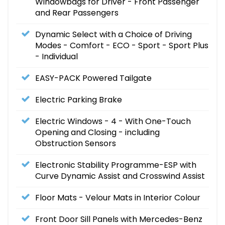
Windowbags for Driver - Front Passenger
and Rear Passengers
Dynamic Select with a Choice of Driving
Modes - Comfort - ECO - Sport - Sport Plus
- Individual
EASY-PACK Powered Tailgate
Electric Parking Brake
Electric Windows - 4 - With One-Touch
Opening and Closing - including
Obstruction Sensors
Electronic Stability Programme-ESP with
Curve Dynamic Assist and Crosswind Assist
Floor Mats - Velour Mats in Interior Colour
Front Door Sill Panels with Mercedes-Benz