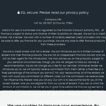
SSL secure.
Please read our
privacy policy
Company Info
VAT No. 261 6217 20 FCA No. 771814
Motors For Less is authorised and regulated by the Financial Conduct Authority, FRN: . All
finance is subject to status and income. Written Quotation on request. We act as a credit
broker not a lender. We work with a number of carefully selected credit providers who may
be able to offer you finance for your purchase. We are only able to offer finance products
from these providers.
We are a credit broker and not a lender. We can introduce you to a limited number of
lenders and their finance products. We are not an independent financial advisor and we
act as their agent for this introduction. We may advise you on the products, subject to
your personal circumstances, though you are not obliged to take our advice or
recommendation. We do not charge you a fee for our services. Whichever lender we
introduce you to, we will typically receive commission from them (either a fixed fee or a
fixed percentage of the amount you borrow). For your reassurance, all of the lenders we
work with could pay commission at different rates, but the commission we receive does
not influence the interest rate you will pay. Our aim is to secure finance for you at the
lowest interest rate you are eligible for from our panel of lenders. If you ask us what the
amount of commission is, we will tell you in good time before the Finance agreement is
executed. All finance applications are subject to status, terms and conditions apply, UK
residents only, 18's or over. Guarantees may be required.
Complaints Procedure
Initial Disclosure Document
|
We use cookies to improve your experience. By