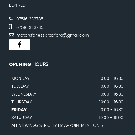
BD4 7ED
07516 333785
07516 333785
motorsforlessbradford@gmail.com
OPENING
HOURS
MONDAY
10:00 - 16:30
TUESDAY
10:00 - 16:30
WEDNESDAY
10:00 - 16:30
THURSDAY
10:00 - 16:30
FRIDAY
10:00 - 16:30
SATURDAY
10:00 - 16:00
ALL VIEWINGS STRICTLY BY APPOINTMENT ONLY.