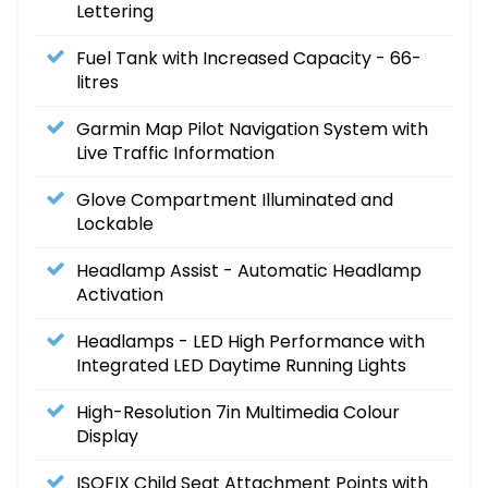
Lettering
Fuel Tank with Increased Capacity - 66-
litres
Garmin Map Pilot Navigation System with
Live Traffic Information
Glove Compartment Illuminated and
Lockable
Headlamp Assist - Automatic Headlamp
Activation
Headlamps - LED High Performance with
Integrated LED Daytime Running Lights
High-Resolution 7in Multimedia Colour
Display
ISOFIX Child Seat Attachment Points with