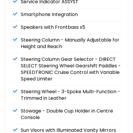
Service Indicator ASSYST
Smartphone Integration
Speakers with Frontbass x5
Steering Column - Manually Adjustable for
Height and Reach
Steering Column Gear Selector - DIRECT
SELECT Steering Wheel Gearshift Paddles -
SPEEDTRONIC Cruise Control with Variable
Speed Limiter
Steering Wheel - 3-Spoke Multi-Function -
Trimmed in Leather
Stowage - Double Cup Holder in Centre
Console
Sun Visors with Illuminated Vanity Mirrors