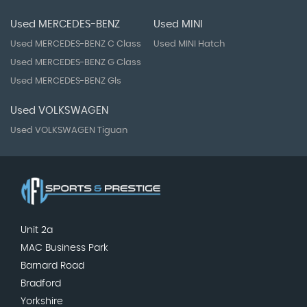
Used MERCEDES-BENZ
Used MINI
Used MERCEDES-BENZ C Class
Used MINI Hatch
Used MERCEDES-BENZ G Class
Used MERCEDES-BENZ Gls
Used VOLKSWAGEN
Used VOLKSWAGEN Tiguan
Unit 2a
MAC Business Park
Barnard Road
Bradford
Yorkshire