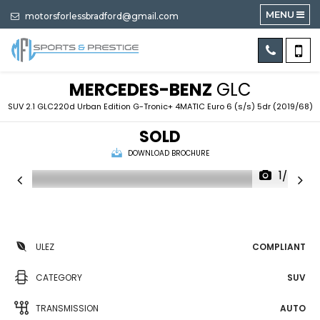
MENU
motorsforlessbradford@gmail.com
MERCEDES-BENZ
GLC
SUV 2.1 GLC220d Urban Edition G-Tronic+ 4MATIC Euro 6 (s/s) 5dr (2019/68)
SOLD
DOWNLOAD BROCHURE
1/78
ULEZ
COMPLIANT
CATEGORY
SUV
TRANSMISSION
AUTO