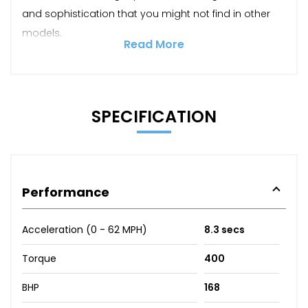
and sophistication that you might not find in other
models.
Read More
SPECIFICATION
Performance
Acceleration (0 - 62 MPH)
8.3 secs
Torque
400
BHP
168