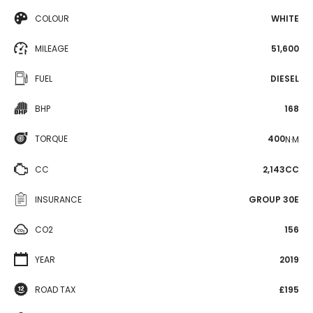
COLOUR
WHITE
MILEAGE
51,600
FUEL
DIESEL
BHP
168
TORQUE
400
N·M
CC
2,143CC
INSURANCE
GROUP 30E
CO2
156
YEAR
2019
ROAD TAX
£195