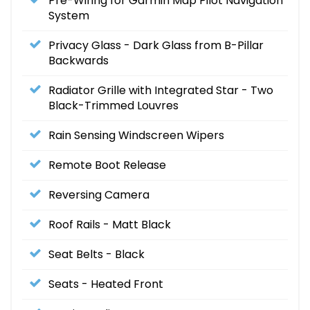
Pre-Wiring for Garmin Map Pilot Navigation
System
Privacy Glass - Dark Glass from B-Pillar
Backwards
Radiator Grille with Integrated Star - Two
Black-Trimmed Louvres
Rain Sensing Windscreen Wipers
Remote Boot Release
Reversing Camera
Roof Rails - Matt Black
Seat Belts - Black
Seats - Heated Front