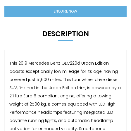
ENQUIRE NOW
DESCRIPTION
This 2019 Mercedes Benz GLC220d Urban Edition
boasts exceptionally low mileage for its age, having
covered just 51,600 miles. This four wheel drive diesel
SUV, finished in the Urban Edition trim, is powered by a
2.1 litre Euro 6 compliant engine, offering a towing
weight of 2500 kg. It comes equipped with LED High
Performance headlamps featuring integrated LED
daytime running lights, and automatic headlamp
activation for enhanced visibility. Smartphone