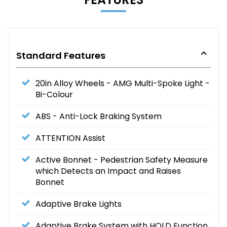
Standard Features
20in Alloy Wheels - AMG Multi-Spoke Light -
Bi-Colour
ABS - Anti-Lock Braking System
ATTENTION Assist
Active Bonnet - Pedestrian Safety Measure
which Detects an Impact and Raises
Bonnet
Adaptive Brake Lights
Adaptive Brake System with HOLD Function