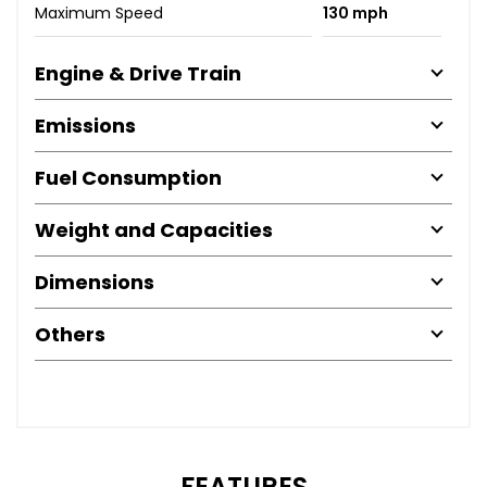
Maximum Speed
130 mph
Engine & Drive Train
Emissions
Fuel Consumption
Weight and Capacities
Dimensions
Others
FEATURES