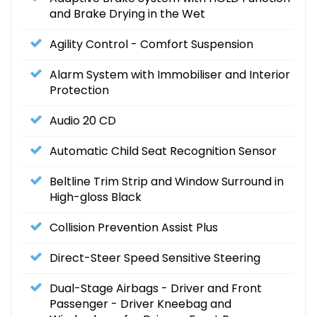
and Brake Drying in the Wet
Agility Control - Comfort Suspension
Alarm System with Immobiliser and Interior
Protection
Audio 20 CD
Automatic Child Seat Recognition Sensor
Beltline Trim Strip and Window Surround in
High-gloss Black
Collision Prevention Assist Plus
Direct-Steer Speed Sensitive Steering
Dual-Stage Airbags - Driver and Front
Passenger - Driver Kneebag and