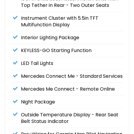
Top Tether in Rear - Two Outer Seats
Instrument Cluster with 5.5in TFT
Multifunction Display
Interior Lighting Package
KEYLESS-GO Starting Function
LED Tail Lights
Mercedes Connect Me - Standard Services
Mercedes Me Connect - Remote Online
Night Package
Outside Temperature Display - Rear Seat
Belt Status Indicator