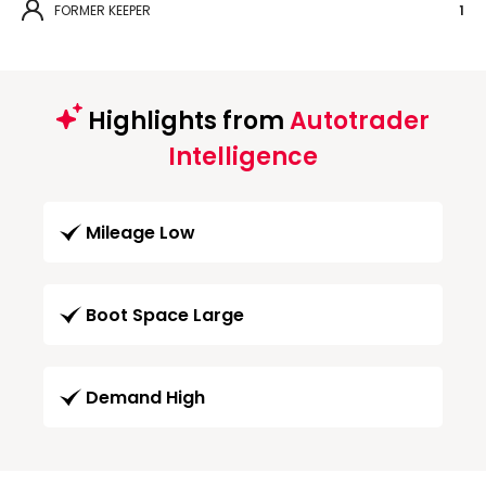
FORMER KEEPER
1
Highlights from
Autotrader
Intelligence
Mileage Low
Boot Space Large
Demand High