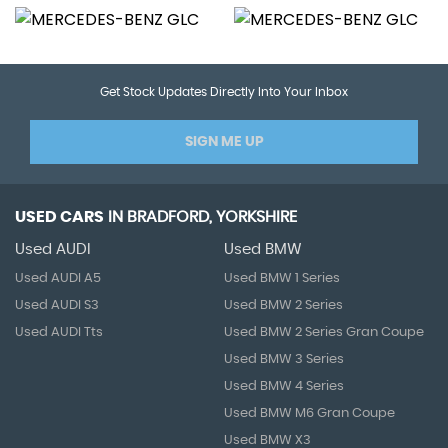
Get Stock Updates Directly Into Your Inbox
SIGN ME UP
USED CARS
IN
BRADFORD, YORKSHIRE
Used AUDI
Used BMW
Used AUDI A5
Used BMW 1 Series
Used AUDI S3
Used BMW 2 Series
Used AUDI Tts
Used BMW 2 Series Gran Coupe
Used BMW 3 Series
Used BMW 4 Series
Used BMW M6 Gran Coupe
Used BMW X3