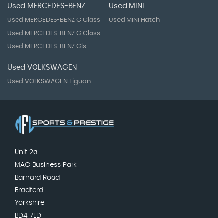
Used MERCEDES-BENZ
Used MINI
Used MERCEDES-BENZ C Class
Used MINI Hatch
Used MERCEDES-BENZ G Class
Used MERCEDES-BENZ Gls
Used VOLKSWAGEN
Used VOLKSWAGEN Tiguan
Unit 2a
MAC Business Park
Barnard Road
Bradford
Yorkshire
BD4 7ED