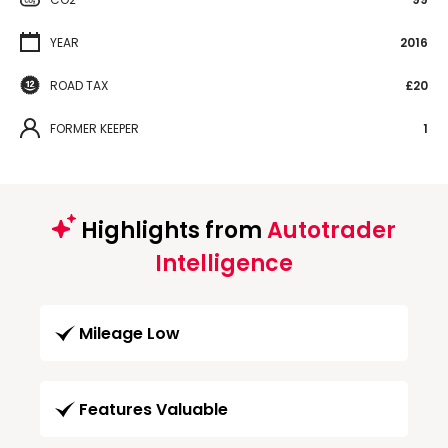
YEAR
2016
ROAD TAX
£20
FORMER KEEPER
1
Highlights from
Autotrader
Intelligence
Mileage Low
Features Valuable