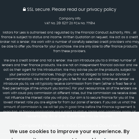
SSL secure.
Please read our
privacy policy
Company Info
VAT No. 261 6217 20 FCA No. 771814
Motors For Less is authorised and regulated by the Financial Conduct Authority, FRN: . All
finance is subject to status and income. Written Quotation on request. We act as a credit
broker not a lender. We work with a number of carefully selected credit providers who may
be able to offer you finance for your purchase. We are only able to offer finance products
from these providers.
We are a credit broker and not a lender. We can introduce you to a limited number of
lenders and their finance products. We are not an independent financial advisor and we
act as their agent for this introduction. We may advise you on the products, subject to
your personal circumstances, though you are not obliged to take our advice or
recommendation. We do not charge you a fee for our services. Whichever lender we
introduce you to, we will typically receive commission from them (either a fixed fee or a
fixed percentage of the amount you borrow). For your reassurance, all of the lenders we
work with could pay commission at different rates, but the commission we receive does
not influence the interest rate you will pay. Our aim is to secure finance for you at the
lowest interest rate you are eligible for from our panel of lenders. If you ask us what the
amount of commission is, we will tell you in good time before the Finance agreement is
executed. All finance applications are subject to status, terms and conditions apply, UK
residents only, 18's or over. Guarantees may be required.
Complaints Procedure
Initial Disclosure Document
|
We use cookies to improve your experience. By