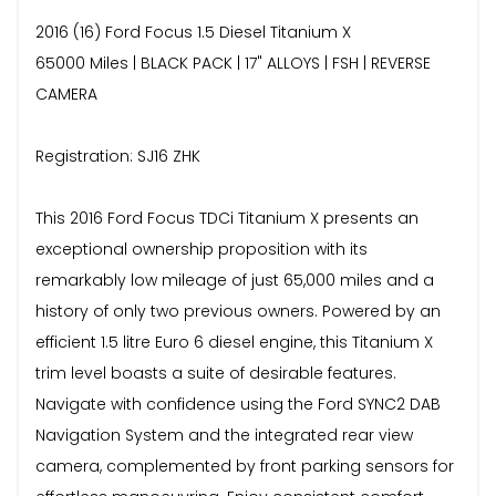
2016 (16) Ford Focus 1.5 Diesel Titanium X
65000 Miles | BLACK PACK | 17" ALLOYS | FSH | REVERSE
CAMERA
Registration: SJ16 ZHK
This 2016 Ford Focus TDCi Titanium X presents an
exceptional ownership proposition with its
remarkably low mileage of just 65,000 miles and a
history of only two previous owners. Powered by an
efficient 1.5 litre Euro 6 diesel engine, this Titanium X
trim level boasts a suite of desirable features.
Navigate with confidence using the Ford SYNC2 DAB
Navigation System and the integrated rear view
camera, complemented by front parking sensors for