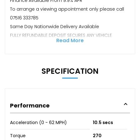
Finance Available From 9.9% APR
To arrange a viewing appointment only please call
07516 333785
Same Day Nationwide Delivery Available
FULLY REFUNDABLE DEPOSIT SECURES ANY VEHICLE
Read More
SPECIFICATION
Performance
Acceleration (0 - 62 MPH)
10.5 secs
Torque
270