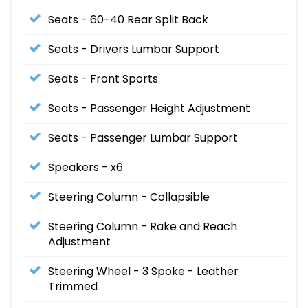
Seats - 60-40 Rear Split Back
Seats - Drivers Lumbar Support
Seats - Front Sports
Seats - Passenger Height Adjustment
Seats - Passenger Lumbar Support
Speakers - x6
Steering Column - Collapsible
Steering Column - Rake and Reach
Adjustment
Steering Wheel - 3 Spoke - Leather
Trimmed