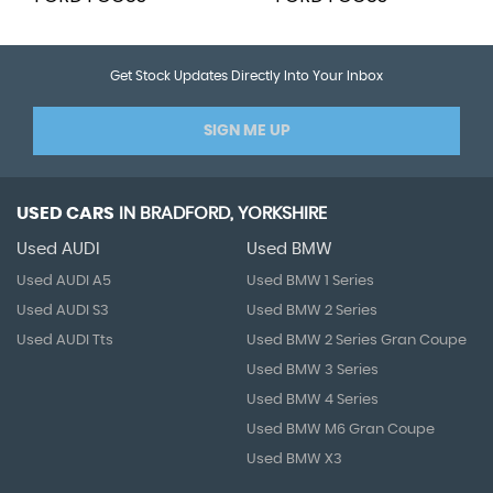
Get Stock Updates Directly Into Your Inbox
SIGN ME UP
USED CARS
IN
BRADFORD, YORKSHIRE
Used AUDI
Used BMW
Used AUDI A5
Used BMW 1 Series
Used AUDI S3
Used BMW 2 Series
Used AUDI Tts
Used BMW 2 Series Gran Coupe
Used BMW 3 Series
Used BMW 4 Series
Used BMW M6 Gran Coupe
Used BMW X3