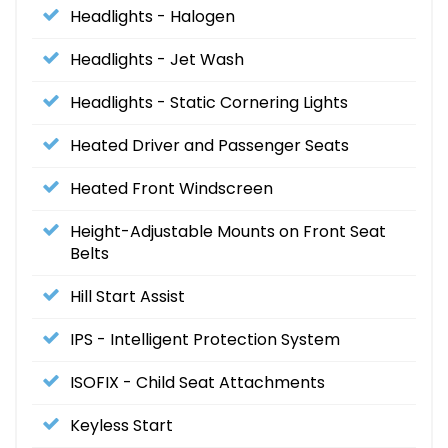
Headlights - Halogen
Headlights - Jet Wash
Headlights - Static Cornering Lights
Heated Driver and Passenger Seats
Heated Front Windscreen
Height-Adjustable Mounts on Front Seat
Belts
Hill Start Assist
IPS - Intelligent Protection System
ISOFIX - Child Seat Attachments
Keyless Start