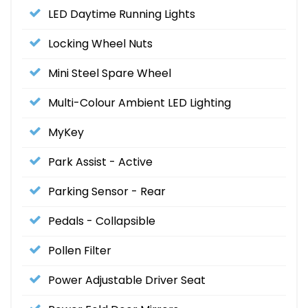
LED Daytime Running Lights
Locking Wheel Nuts
Mini Steel Spare Wheel
Multi-Colour Ambient LED Lighting
MyKey
Park Assist - Active
Parking Sensor - Rear
Pedals - Collapsible
Pollen Filter
Power Adjustable Driver Seat