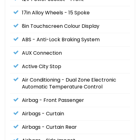
17in Alloy Wheels - 15 Spoke
8in Touchscreen Colour Display
ABS - Anti-Lock Braking System
AUX Connection
Active City Stop
Air Conditioning - Dual Zone Electronic
Automatic Temperature Control
Airbag - Front Passenger
Airbags - Curtain
Airbags - Curtain Rear