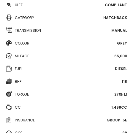
ULEZ
COMPLIANT
CATEGORY
HATCHBACK
TRANSMISSION
MANUAL
COLOUR
GREY
MILEAGE
65,000
FUEL
DIESEL
BHP
118
TORQUE
270
N·M
CC
1,498CC
INSURANCE
GROUP 15E
CO2
99