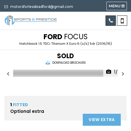
MENU
motorsforlessbradford@gmail.com
FORD
FOCUS
Hatchback 1.5 TDCi Titanium X Euro 6 (s/s) 5dr (2016/16)
SOLD
DOWNLOAD BROCHURE
1/60
1
FITTED
Optional extra
VIEW EXTRA