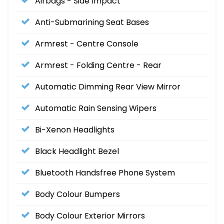
Airbags - Side Impact
Anti-Submarining Seat Bases
Armrest - Centre Console
Armrest - Folding Centre - Rear
Automatic Dimming Rear View Mirror
Automatic Rain Sensing Wipers
Bi-Xenon Headlights
Black Headlight Bezel
Bluetooth Handsfree Phone System
Body Colour Bumpers
Body Colour Exterior Mirrors