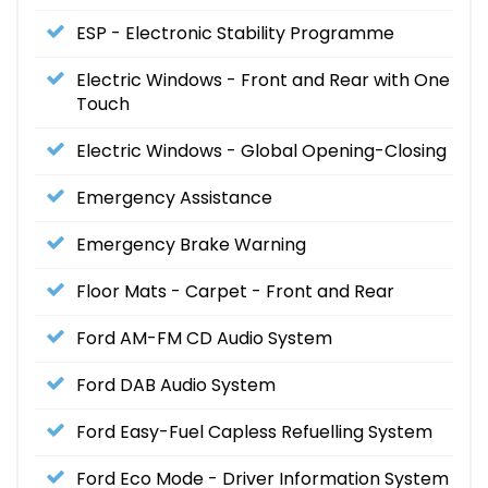
ESP - Electronic Stability Programme
Electric Windows - Front and Rear with One
Touch
Electric Windows - Global Opening-Closing
Emergency Assistance
Emergency Brake Warning
Floor Mats - Carpet - Front and Rear
Ford AM-FM CD Audio System
Ford DAB Audio System
Ford Easy-Fuel Capless Refuelling System
Ford Eco Mode - Driver Information System