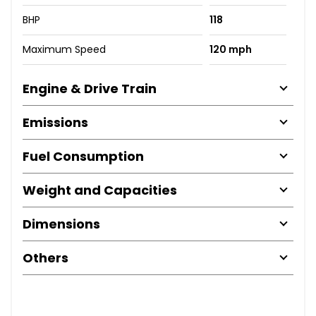
BHP
118
Maximum Speed
120 mph
Engine & Drive Train
Emissions
Fuel Consumption
Weight and Capacities
Dimensions
Others