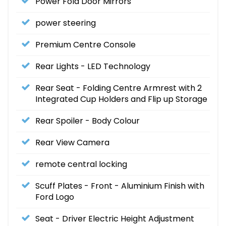
Power Fold Door Mirrors
power steering
Premium Centre Console
Rear Lights - LED Technology
Rear Seat - Folding Centre Armrest with 2
Integrated Cup Holders and Flip up Storage
Rear Spoiler - Body Colour
Rear View Camera
remote central locking
Scuff Plates - Front - Aluminium Finish with
Ford Logo
Seat - Driver Electric Height Adjustment