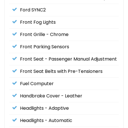
Ford SYNC2
Front Fog Lights
Front Grille - Chrome
Front Parking Sensors
Front Seat - Passenger Manual Adjustment
Front Seat Belts with Pre-Tensioners
Fuel Computer
Handbrake Cover - Leather
Headlights - Adaptive
Headlights - Automatic