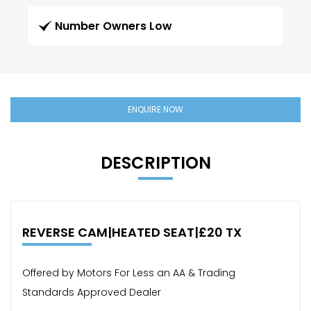
Number Owners Low
ENQUIRE NOW
DESCRIPTION
REVERSE CAM|HEATED SEAT|£20 TX
Offered by Motors For Less an AA & Trading
Standards Approved Dealer