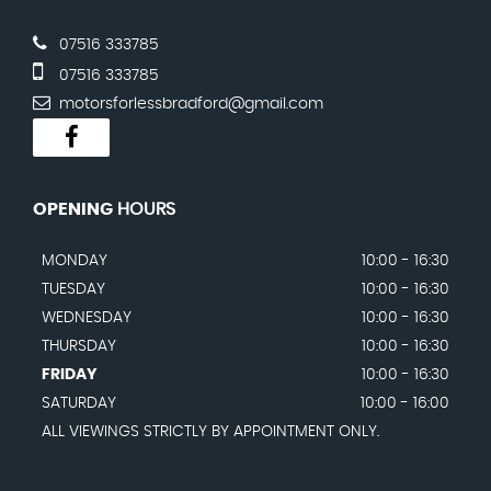
07516 333785
07516 333785
motorsforlessbradford@gmail.com
OPENING
HOURS
MONDAY
10:00 - 16:30
TUESDAY
10:00 - 16:30
WEDNESDAY
10:00 - 16:30
THURSDAY
10:00 - 16:30
FRIDAY
10:00 - 16:30
SATURDAY
10:00 - 16:00
ALL VIEWINGS STRICTLY BY APPOINTMENT ONLY.