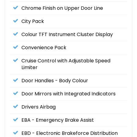
Chrome Finish on Upper Door Line
City Pack
Colour TFT Instrument Cluster Display
Convenience Pack
Cruise Control with Adjustable Speed
Limiter
Door Handles - Body Colour
Door Mirrors with Integrated Indicators
Drivers Airbag
EBA - Emergency Brake Assist
EBD - Electronic Brakeforce Distribution