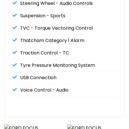
Steering Wheel - Audio Controls
Suspension - Sports
TVC - Torque Vectoring Control
Thatcham Category 1 Alarm
Traction Control - TC
Tyre Pressure Monitoring System
USB Connection
Voice Control - Audio