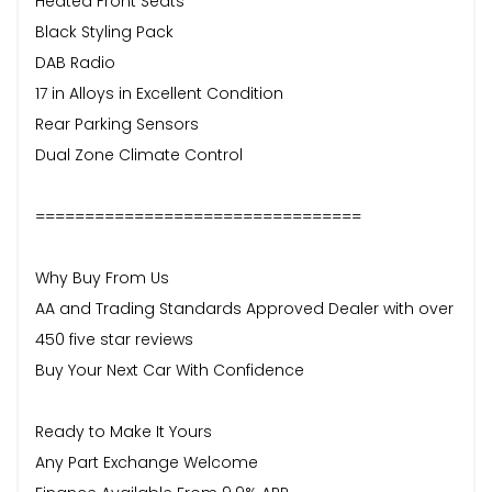
Heated Front Seats
Black Styling Pack
DAB Radio
17 in Alloys in Excellent Condition
Rear Parking Sensors
Dual Zone Climate Control
=================================
Why Buy From Us
AA and Trading Standards Approved Dealer with over
450 five star reviews
Buy Your Next Car With Confidence
Ready to Make It Yours
Any Part Exchange Welcome