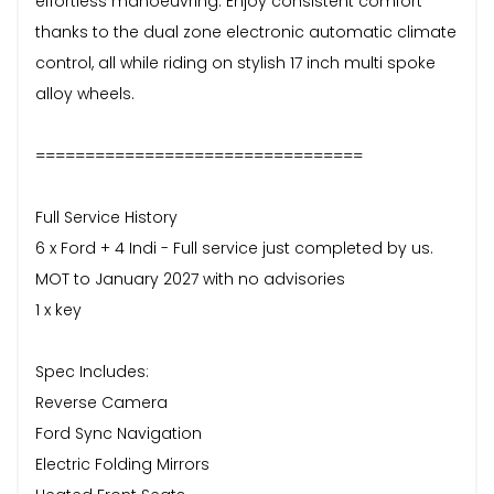
effortless manoeuvring. Enjoy consistent comfort
thanks to the dual zone electronic automatic climate
control, all while riding on stylish 17 inch multi spoke
alloy wheels.
=================================
Full Service History
6 x Ford + 4 Indi - Full service just completed by us.
MOT to January 2027 with no advisories
1 x key
Spec Includes:
Reverse Camera
Ford Sync Navigation
Electric Folding Mirrors