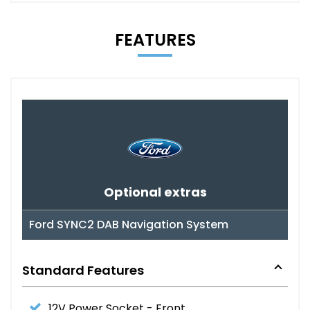
FEATURES
Optional extras
Ford SYNC2 DAB Navigation System
Standard Features
12V Power Socket - Front