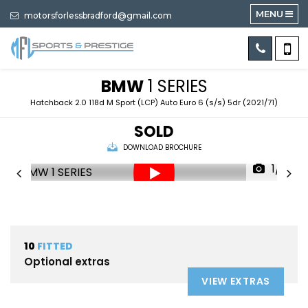
MENU
motorsforlessbradford@gmail.com
BMW
1 SERIES
Hatchback 2.0 118d M Sport (LCP) Auto Euro 6 (s/s) 5dr (2021/71)
SOLD
DOWNLOAD BROCHURE
1/91
10
FITTED
Optional extras
VIEW EXTRAS