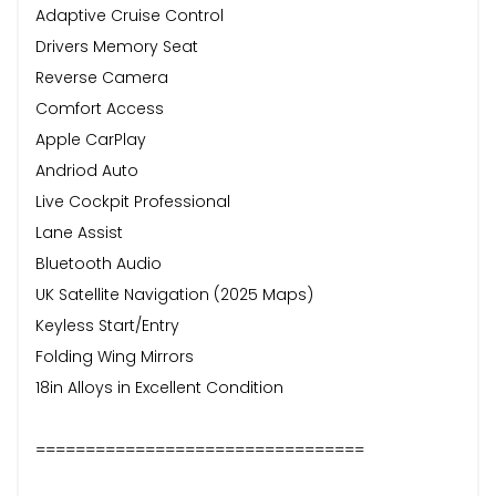
Adaptive Cruise Control
Drivers Memory Seat
Reverse Camera
Comfort Access
Apple CarPlay
Andriod Auto
Live Cockpit Professional
Lane Assist
Bluetooth Audio
UK Satellite Navigation (2025 Maps)
Keyless Start/Entry
Folding Wing Mirrors
18in Alloys in Excellent Condition
=================================