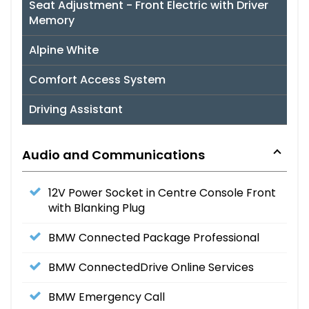
Seat Adjustment - Front Electric with Driver
Memory
Alpine White
Comfort Access System
Driving Assistant
Audio and Communications
12V Power Socket in Centre Console Front
with Blanking Plug
BMW Connected Package Professional
BMW ConnectedDrive Online Services
BMW Emergency Call