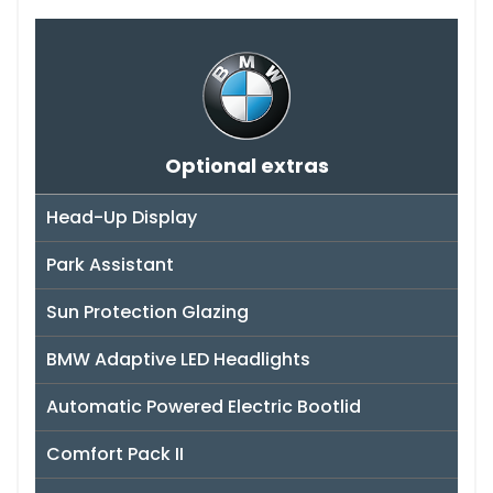
Optional extras
Head-Up Display
Park Assistant
Sun Protection Glazing
BMW Adaptive LED Headlights
Automatic Powered Electric Bootlid
Comfort Pack II