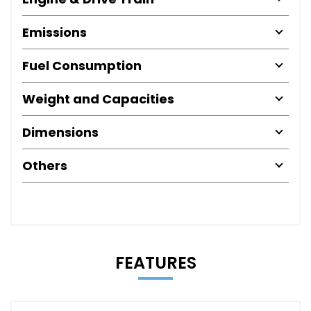
Emissions
Fuel Consumption
Weight and Capacities
Dimensions
Others
FEATURES