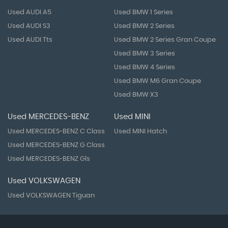
Used AUDI A5
Used BMW 1 Series
Used AUDI S3
Used BMW 2 Series
Used AUDI Tts
Used BMW 2 Series Gran Coupe
Used BMW 3 Series
Used BMW 4 Series
Used BMW M6 Gran Coupe
Used BMW X3
Used MERCEDES-BENZ
Used MINI
Used MERCEDES-BENZ C Class
Used MINI Hatch
Used MERCEDES-BENZ G Class
Used MERCEDES-BENZ Gls
Used VOLKSWAGEN
Used VOLKSWAGEN Tiguan