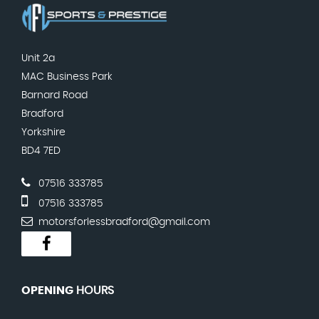
Unit 2a
MAC Business Park
Barnard Road
Bradford
Yorkshire
BD4 7ED
07516 333785
07516 333785
motorsforlessbradford@gmail.com
OPENING
HOURS