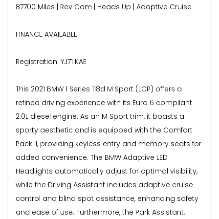
87700 Miles | Rev Cam | Heads Up | Adaptive Cruise
FINANCE AVAILABLE.
Registration: YJ71 KAE
This 2021 BMW 1 Series 118d M Sport (LCP) offers a
refined driving experience with its Euro 6 compliant
2.0L diesel engine. As an M Sport trim, it boasts a
sporty aesthetic and is equipped with the Comfort
Pack II, providing keyless entry and memory seats for
added convenience. The BMW Adaptive LED
Headlights automatically adjust for optimal visibility,
while the Driving Assistant includes adaptive cruise
control and blind spot assistance, enhancing safety
and ease of use. Furthermore, the Park Assistant,