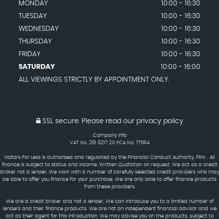
MONDAY
10:00 - 16:30
TUESDAY
10:00 - 16:30
WEDNESDAY
10:00 - 16:30
THURSDAY
10:00 - 16:30
FRIDAY
10:00 - 16:30
SATURDAY
10:00 - 16:00
ALL VIEWINGS STRICTLY BY APPOINTMENT ONLY.
SSL secure.
Please read our
privacy policy
Company Info
VAT No. 261 6217 20 FCA No. 771814
Motors For Less is authorised and regulated by the Financial Conduct Authority, FRN: . All
finance is subject to status and income. Written Quotation on request. We act as a credit
broker not a lender. We work with a number of carefully selected credit providers who may
be able to offer you finance for your purchase. We are only able to offer finance products
from these providers.
We are a credit broker and not a lender. We can introduce you to a limited number of
lenders and their finance products. We are not an independent financial advisor and we
act as their agent for this introduction. We may advise you on the products, subject to