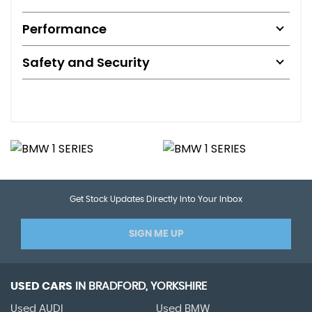
Performance
Safety and Security
Get Stock Updates Directly Into Your Inbox
SIGN ME UP
USED CARS
IN
BRADFORD, YORKSHIRE
Used AUDI
Used BMW