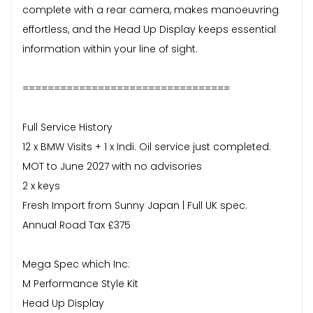
complete with a rear camera, makes manoeuvring
effortless, and the Head Up Display keeps essential
information within your line of sight.
=================================
Full Service History
12 x BMW Visits + 1 x Indi. Oil service just completed.
MOT to June 2027 with no advisories
2 x keys
Fresh Import from Sunny Japan | Full UK spec.
Annual Road Tax £375
Mega Spec which Inc:
M Performance Style Kit
Head Up Display