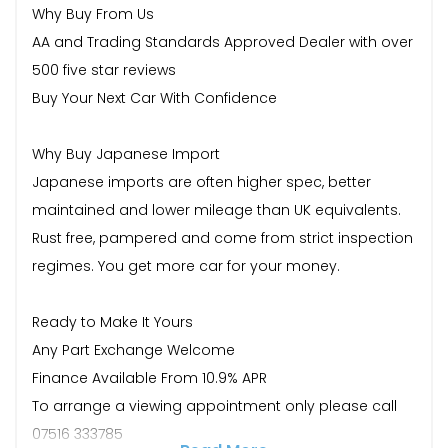
Why Buy From Us
AA and Trading Standards Approved Dealer with over
500 five star reviews
Buy Your Next Car With Confidence
Why Buy Japanese Import
Japanese imports are often higher spec, better
maintained and lower mileage than UK equivalents.
Rust free, pampered and come from strict inspection
regimes. You get more car for your money.
Ready to Make It Yours
Any Part Exchange Welcome
Finance Available From 10.9% APR
To arrange a viewing appointment only please call
07516 333785