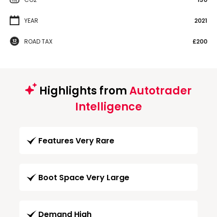
YEAR
2021
ROAD TAX
£200
Highlights from
Autotrader
Intelligence
Features Very Rare
Boot Space Very Large
Demand High