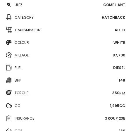
ULEZ
COMPLIANT
CATEGORY
HATCHBACK
TRANSMISSION
AUTO
COLOUR
WHITE
MILEAGE
87,700
FUEL
DIESEL
BHP
148
TORQUE
350
N·M
CC
1,995CC
INSURANCE
GROUP 23E
CO2
130