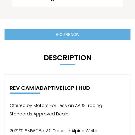
ENQUIRE NOW
DESCRIPTION
REV CAM|ADAPTIVE|LCP | HUD
Offered by Motors For Less an AA & Trading
Standards Approved Dealer
2021/71 BMW 118d 2.0 Diesel in Alpine White