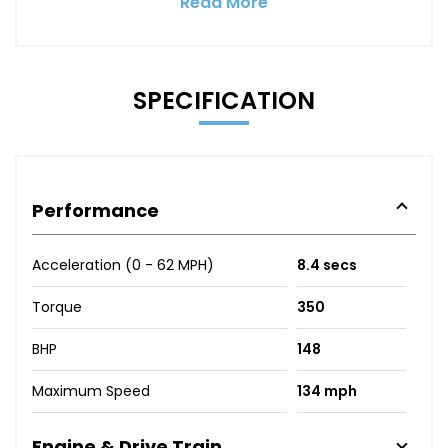
Read More
SPECIFICATION
Performance
Acceleration (0 - 62 MPH)
8.4 secs
Torque
350
BHP
148
Maximum Speed
134 mph
Engine & Drive Train