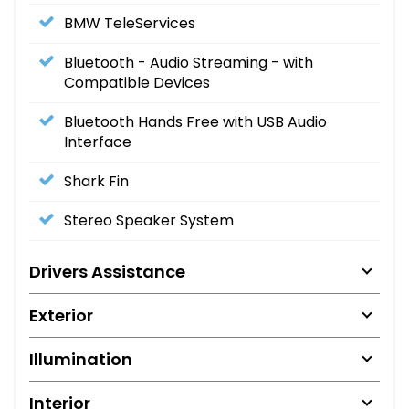
BMW TeleServices
Bluetooth - Audio Streaming - with
Compatible Devices
Bluetooth Hands Free with USB Audio
Interface
Shark Fin
Stereo Speaker System
Drivers Assistance
Exterior
Illumination
Interior