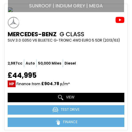
SUNROOF | INDIUM GREY | MEGA
MERCEDES-BENZ
G CLASS
SUV 3.0 G350 V6 BLUETEC G-TRONIC 4WD EURO 5 5DR (2013/63)
2,987cc
Auto
50,000 Miles
Diesel
£44,995
£904.78
HP
Finance from
p/m*
VIEW
TEST DRIVE
FINANCE