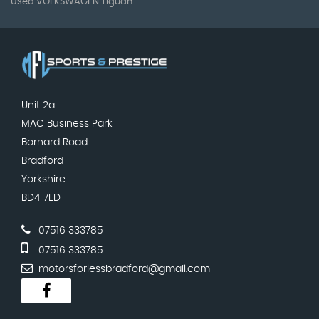
Used VOLKSWAGEN Tiguan
Unit 2a
MAC Business Park
Barnard Road
Bradford
Yorkshire
BD4 7ED
07516 333785
07516 333785
motorsforlessbradford@gmail.com