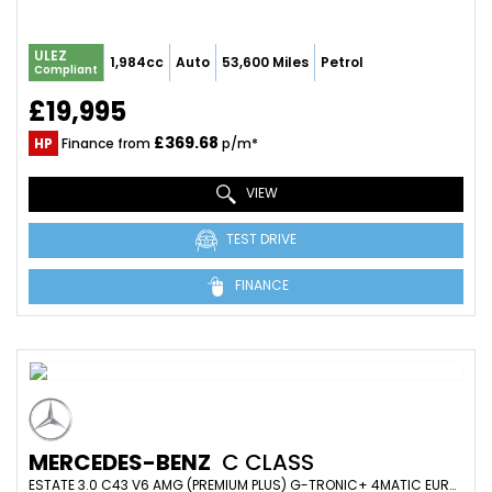
ULEZ
1,984cc
Auto
53,600 Miles
Petrol
Compliant
£19,995
£369.68
HP
Finance from
p/m*
VIEW
TEST DRIVE
FINANCE
MERCEDES-BENZ
C CLASS
ESTATE 3.0 C43 V6 AMG (PREMIUM PLUS) G-TRONIC+ 4MATIC EURO 6 (S/S) 5DR (2017/17)