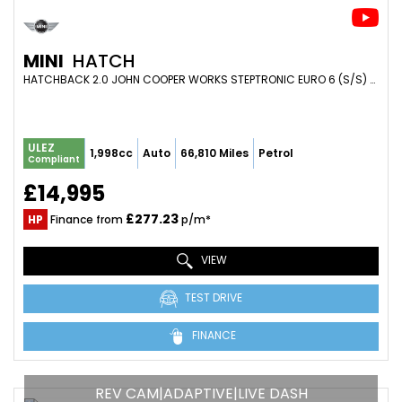
MINI
HATCH
HATCHBACK 2.0 JOHN COOPER WORKS STEPTRONIC EURO 6 (S/S) 3DR (2020/20)
ULEZ
1,998cc
Auto
66,810 Miles
Petrol
Compliant
£14,995
£277.23
HP
Finance from
p/m*
VIEW
TEST DRIVE
FINANCE
REV CAM|ADAPTIVE|LIVE DASH