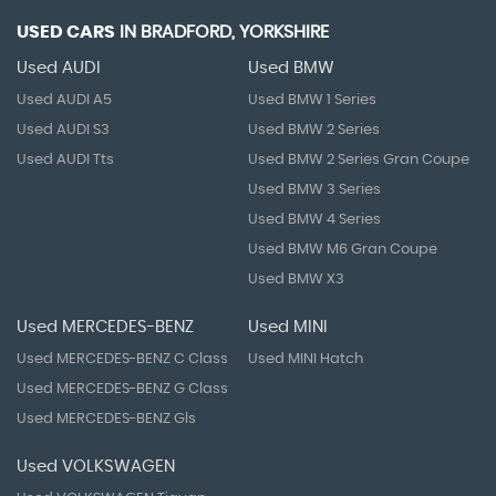
USED CARS
IN
BRADFORD, YORKSHIRE
Used AUDI
Used BMW
Used AUDI A5
Used BMW 1 Series
Used AUDI S3
Used BMW 2 Series
Used AUDI Tts
Used BMW 2 Series Gran Coupe
Used BMW 3 Series
Used BMW 4 Series
Used BMW M6 Gran Coupe
Used BMW X3
Used MERCEDES-BENZ
Used MINI
Used MERCEDES-BENZ C Class
Used MINI Hatch
Used MERCEDES-BENZ G Class
Used MERCEDES-BENZ Gls
Used VOLKSWAGEN