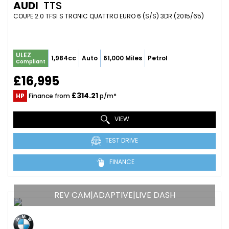
AUDI
TTS
COUPE 2.0 TFSI S TRONIC QUATTRO EURO 6 (S/S) 3DR (2015/65)
ULEZ
1,984cc
Auto
61,000 Miles
Petrol
Compliant
£16,995
£314.21
HP
Finance from
p/m*
VIEW
TEST DRIVE
FINANCE
REV CAM|ADAPTIVE|LIVE DASH