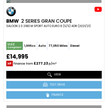
BMW
2 SERIES GRAN COUPE
SALOON 2.0 218D M SPORT AUTO EURO 6 (S/S) 4DR (2021/21)
ULEZ
1,995cc
Auto
77,050 Miles
Diesel
Compliant
£14,995
£277.23
HP
Finance from
p/m*
VIEW
TEST DRIVE
FINANCE