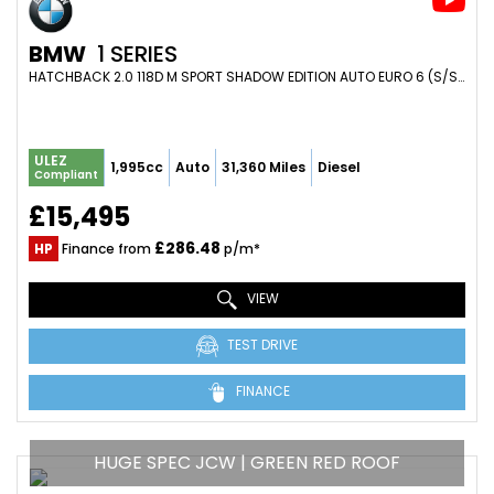
BMW
1 SERIES
HATCHBACK 2.0 118D M SPORT SHADOW EDITION AUTO EURO 6 (S/S) 5DR (2019/19)
ULEZ
1,995cc
Auto
31,360 Miles
Diesel
Compliant
£15,495
£286.48
HP
Finance from
p/m*
VIEW
TEST DRIVE
FINANCE
HUGE SPEC JCW | GREEN RED ROOF