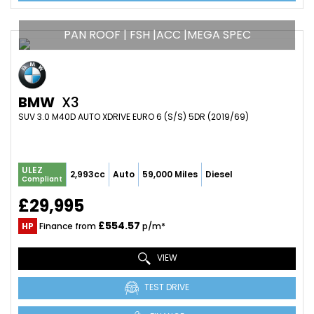
PAN ROOF | FSH |ACC |MEGA SPEC
BMW
X3
SUV 3.0 M40D AUTO XDRIVE EURO 6 (S/S) 5DR (2019/69)
ULEZ
2,993cc
Auto
59,000 Miles
Diesel
Compliant
£29,995
£554.57
HP
Finance from
p/m*
VIEW
TEST DRIVE