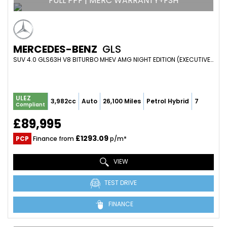
FULL PPF | MERC WARRANTY+FSH
MERCEDES-BENZ
GLS
SUV 4.0 GLS63H V8 BITURBO MHEV AMG NIGHT EDITION (EXECUTIVE) SPDS TCT 4WD EURO 6 (S/S) 5DR (2022/22)
ULEZ
3,982cc
Auto
26,100 Miles
Petrol Hybrid
7
Compliant
£89,995
£1293.09
PCP
Finance from
p/m*
VIEW
TEST DRIVE
FINANCE