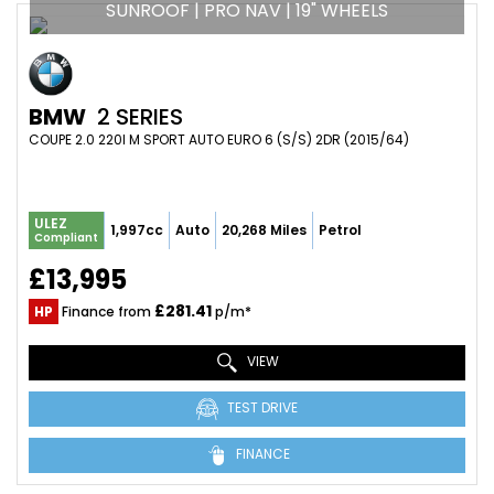
SUNROOF | PRO NAV | 19" WHEELS
BMW
2 SERIES
COUPE 2.0 220I M SPORT AUTO EURO 6 (S/S) 2DR (2015/64)
ULEZ
1,997cc
Auto
20,268 Miles
Petrol
Compliant
£13,995
£281.41
HP
Finance from
p/m*
VIEW
TEST DRIVE
FINANCE