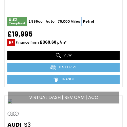
ULEZ
2,996cc
Auto
79,000 Miles
Petrol
Compliant
£19,995
£369.68
HP
Finance from
p/m*
VIEW
TEST DRIVE
FINANCE
VIRTUAL DASH | REV CAM | ACC
AUDI
S3