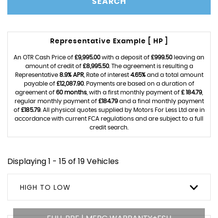
SEARCH
Representative Example [ HP ]
An OTR Cash Price of
£9,995.00
with a deposit of
£999.50
leaving an
amount of credit of
£8,995.50
. The agreement is resulting a
Representative
8.9% APR
, Rate of interest
4.65%
and a total amount
payable of
£12,087.90
. Payments are based on a duration of
agreement of
60 months
, with a first monthly payment of
£ 184.79
,
regular monthly payment of
£184.79
and a final monthly payment
of
£185.79
. All physical quotes supplied by Motors For Less Ltd are in
accordance with current FCA regulations and are subject to a full
credit search.
Displaying 1 - 15 of 19 Vehicles
HIGH TO LOW