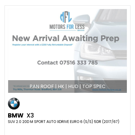
PAN ROOF | HK | HUD | TOP SPEC
BMW
X3
SUV 2.0 20D M SPORT AUTO XDRIVE EURO 6 (S/S) 5DR (2017/67)