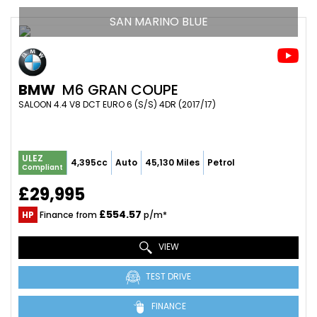
SAN MARINO BLUE
BMW
M6 GRAN COUPE
SALOON 4.4 V8 DCT EURO 6 (S/S) 4DR (2017/17)
ULEZ
4,395cc
Auto
45,130 Miles
Petrol
Compliant
£29,995
£554.57
HP
Finance from
p/m*
VIEW
TEST DRIVE
FINANCE