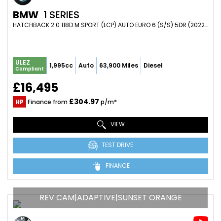
BMW
1 SERIES
HATCHBACK 2.0 118D M SPORT (LCP) AUTO EURO 6 (S/S) 5DR (2022/22)
ULEZ
1,995cc
Auto
63,900 Miles
Diesel
Compliant
£16,495
£304.97
HP
Finance from
p/m*
VIEW
TEST DRIVE
FINANCE
REV CAM|ADAPTIVE|SUNSET ORANGE