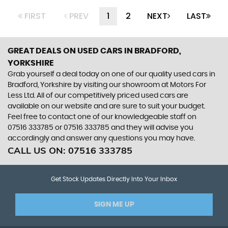
FIRST
PREV
1
2
NEXT
LAST
GREAT DEALS ON USED CARS IN BRADFORD,
YORKSHIRE
Grab yourself a deal today on one of our quality used cars in
Bradford, Yorkshire by visiting our showroom at Motors For
Less Ltd. All of our competitively priced used cars are
available on our website and are sure to suit your budget.
Feel free to contact one of our knowledgeable staff on
07516 333785
or
07516 333785
and they will advise you
accordingly and answer any questions you may have.
CALL US ON:
07516 333785
Get Stock Updates Directly Into Your Inbox
SIGN ME UP