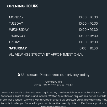
OPENING
HOURS
MONDAY
10:00 - 16:30
TUESDAY
10:00 - 16:30
WEDNESDAY
10:00 - 16:30
THURSDAY
10:00 - 16:30
FRIDAY
10:00 - 16:30
SATURDAY
10:00 - 16:00
ALL VIEWINGS STRICTLY BY APPOINTMENT ONLY.
SSL secure.
Please read our
privacy policy
Company Info
VAT No. 261 6217 20 FCA No. 771814
Motors For Less is authorised and regulated by the Financial Conduct Authority, FRN: . All
finance is subject to status and income. Written Quotation on request. We act as a credit
broker not a lender. We work with a number of carefully selected credit providers who may
be able to offer you finance for your purchase. We are only able to offer finance products