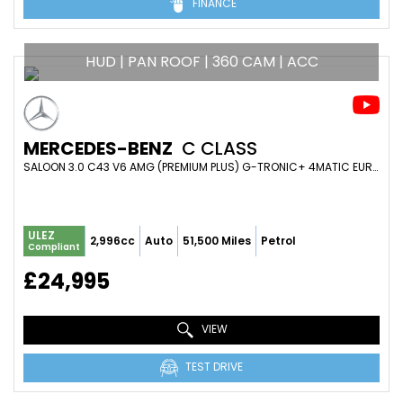
FINANCE
HUD | PAN ROOF | 360 CAM | ACC
MERCEDES-BENZ
C CLASS
SALOON 3.0 C43 V6 AMG (PREMIUM PLUS) G-TRONIC+ 4MATIC EURO 6 (S/S) 4DR (2018/68)
ULEZ
2,996cc
Auto
51,500 Miles
Petrol
Compliant
£24,995
VIEW
TEST DRIVE