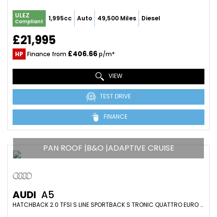
ULEZ
1,995cc
Auto
49,500 Miles
Diesel
Compliant
£21,995
£406.66
HP
Finance from
p/m*
VIEW
TEST DRIVE
FINANCE
PAN ROOF |B&O |ADAPTIVE CRUISE
AUDI
A5
HATCHBACK 2.0 TFSI S LINE SPORTBACK S TRONIC QUATTRO EURO 6 (S/S) 5DR (2018/18)