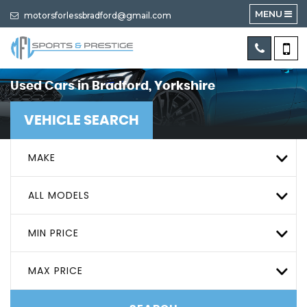
MENU
motorsforlessbradford@gmail.com
Used Cars in Bradford, Yorkshire
VEHICLE SEARCH
MAKE
ALL MODELS
MIN PRICE
MAX PRICE