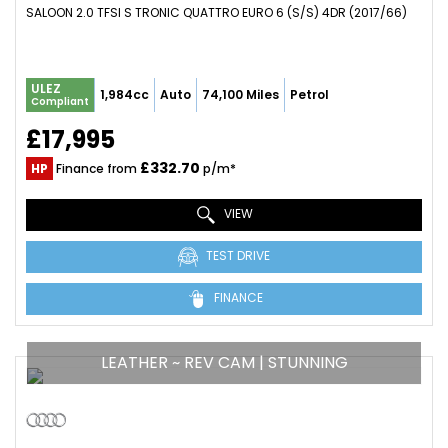
SALOON 2.0 TFSI S TRONIC QUATTRO EURO 6 (S/S) 4DR (2017/66)
ULEZ
1,984cc
Auto
74,100 Miles
Petrol
Compliant
£17,995
£332.70
HP
Finance from
p/m*
VIEW
TEST DRIVE
FINANCE
LEATHER ~ REV CAM | STUNNING