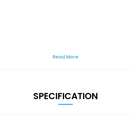
Read More
SPECIFICATION