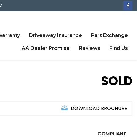
D
arranty
Driveaway Insurance
Part Exchange
AA Dealer Promise
Reviews
Find Us
SOLD
DOWNLOAD BROCHURE
COMPLIANT