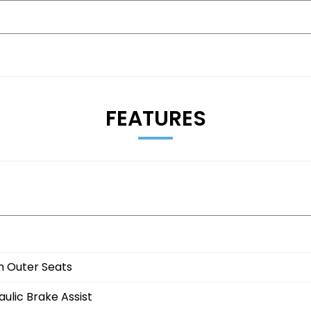
333785
FEATURES
 viewing)
n Outer Seats
ulic Brake Assist