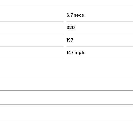
6.7 secs
320
197
147 mph
ive star reviews