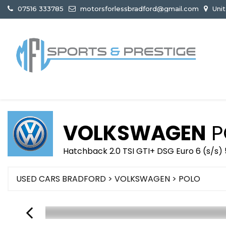
07516 333785
motorsforlessbradford@gmail.com
Unit
VOLKSWAGEN
P
Hatchback 2.0 TSI GTI+ DSG Euro 6 (s/s) 
USED CARS BRADFORD
>
VOLKSWAGEN
>
POLO