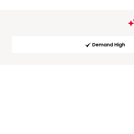
Demand High