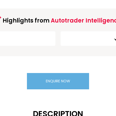
Highlights from
Autotrader Intelligen
ENQUIRE NOW
DESCRIPTION