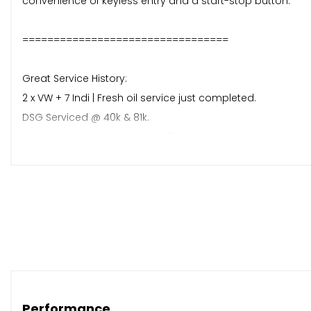
convenience of keyless entry and a start-stop button.
=================================
Great Service History:
2 x VW + 7 Indi | Fresh oil service just completed.
DSG Serviced @ 40k & 81k.
Water Pump replaced in Dec 25.
Mot to September 2026 with no advisories
2 x keys
=================================
Factory Spec Includes
Flat bottom steering wheel
DAB Radio
Performance