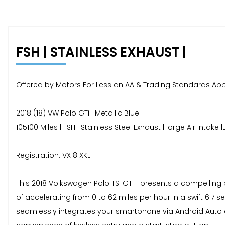
FSH | STAINLESS EXHAUST |
Offered by Motors For Less an AA & Trading Standards Ap
2018 (18) VW Polo GTi | Metallic Blue
105100 Miles | FSH | Stainless Steel Exhaust |Forge Air Inta
Registration: VX18 XKL
This 2018 Volkswagen Polo TSI GTI+ presents a compelling 
of accelerating from 0 to 62 miles per hour in a swift 6.
seamlessly integrates your smartphone via Android Auto 