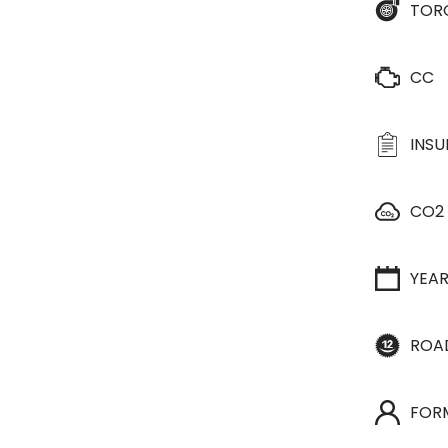
TOR
CC
INS
CO2
YEA
ROA
FOR