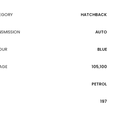
EGORY
HATCHBACK
NSMISSION
AUTO
OUR
BLUE
EAGE
105,100
PETROL
197