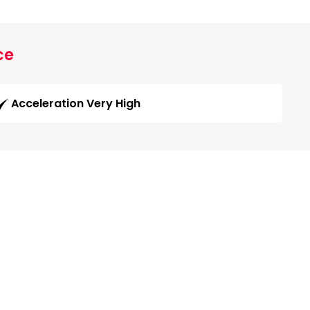
ce
Acceleration Very High