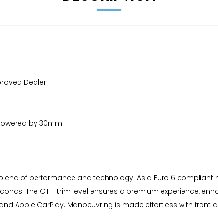
proved Dealer
ke |Lowered by 30mm
blend of performance and technology. As a Euro 6 compliant mode
7 seconds. The GTI+ trim level ensures a premium experience, 
and Apple CarPlay. Manoeuvring is made effortless with front