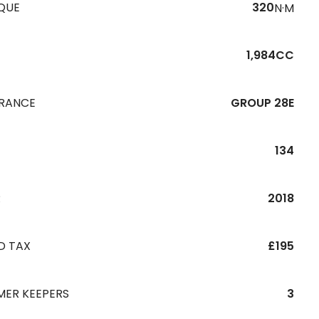
QUE
320
N·M
1,984CC
URANCE
GROUP 28E
134
R
2018
D TAX
£195
MER KEEPERS
3