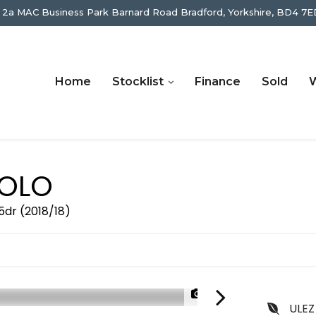
 2a MAC Business Park Barnard Road Bradford, Yorkshire, BD4 7E
Home
Stocklist
Finance
Sold
W
OLO
5dr (2018/18)
1/57
ULEZ