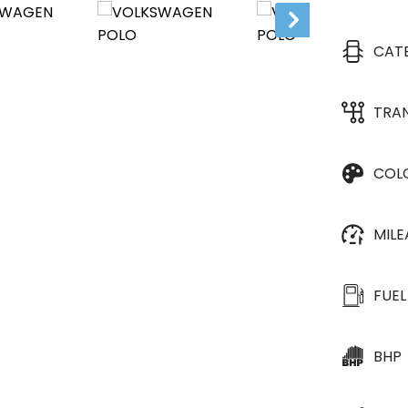
CAT
TRA
COL
MIL
FUEL
BHP