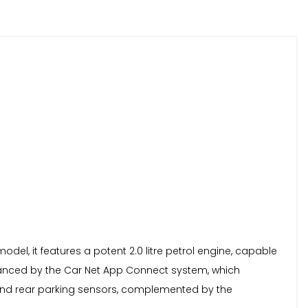
l, it features a potent 2.0 litre petrol engine, capable
enhanced by the Car Net App Connect system, which
 and rear parking sensors, complemented by the