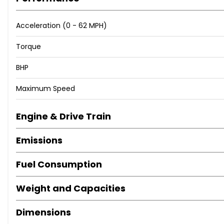
Apple CarPlay
Android Auto
Acceleration (0 - 62 MPH)
18in Alloys in Excellent Condition
LED Headlights
Torque
Front & Rear Parking Sensors
BHP
Rear Privacy Glass
Bluetooth Handsfree & Audio
Maximum Speed
=================================
Engine & Drive Train
Emissions
Why Buy From Us
AA and Trading Standards Approved Dealer with over 450 f
Fuel Consumption
Buy Your Next Car With Confidence
Weight and Capacities
=================================
Dimensions