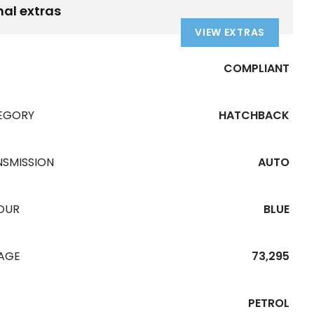
nal extras
VIEW EXTRAS
COMPLIANT
EGORY
HATCHBACK
NSMISSION
AUTO
OUR
BLUE
EAGE
73,295
PETROL