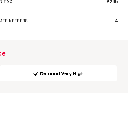
D TAX
£265
MER KEEPERS
4
ce
Demand Very High