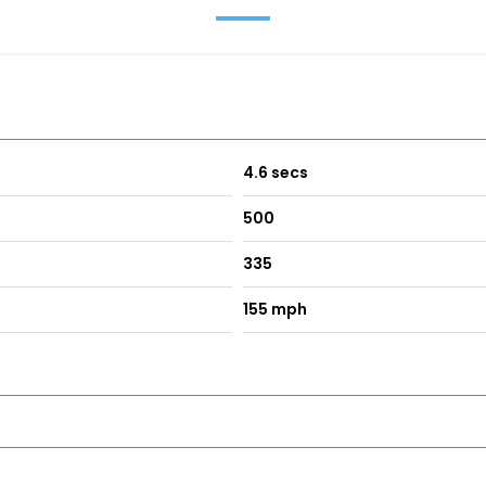
4.6 secs
500
335
155 mph