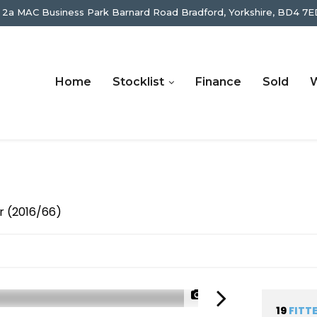
 2a MAC Business Park Barnard Road Bradford, Yorkshire, BD4 7E
Home
Stocklist
Finance
Sold
W
r (2016/66)
1/54
19
FITT