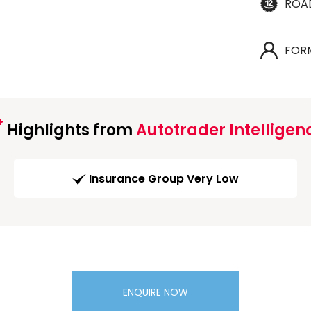
ROA
FOR
Highlights from
Autotrader Intelligen
Insurance Group Very Low
ENQUIRE NOW