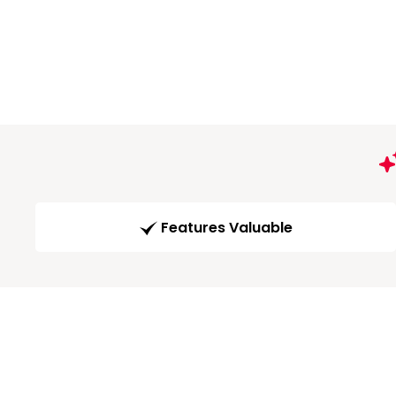
Features Valuable