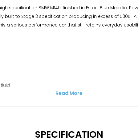
gh specification BMW M140i finished in Estoril Blue Metallic. Pow
 built to Stage 3 specification producing in excess of 530BHP. 
 a serious performance car that still retains everyday usabili
fluid
Read More
SPECIFICATION