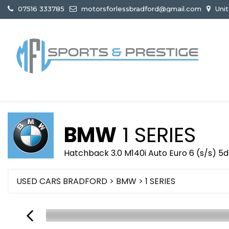
07516 333785
motorsforlessbradford@gmail.com
Unit
BMW
1 SERIES
Hatchback 3.0 M140i Auto Euro 6 (s/s) 5d
USED CARS BRADFORD
>
BMW
>
1 SERIES