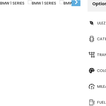
Optio
ULEZ
CAT
TRA
COL
MIL
FUEL