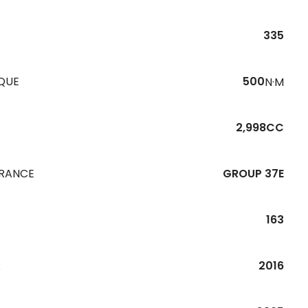
335
QUE
500
N·M
2,998CC
URANCE
GROUP 37E
163
R
2016