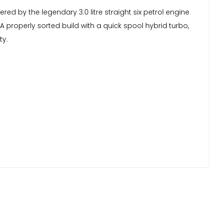
ered by the legendary 3.0 litre straight six petrol engine
A properly sorted build with a quick spool hybrid turbo,
ty.