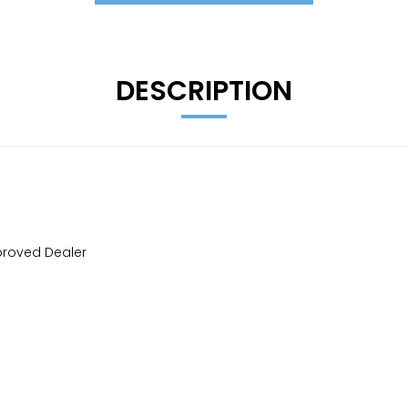
DESCRIPTION
proved Dealer