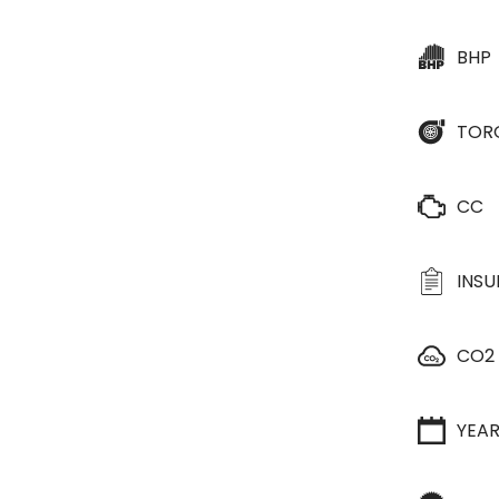
BHP
TOR
CC
INS
CO2
YEA