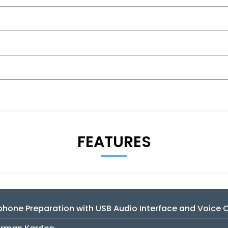
FEATURES
hone Preparation with USB Audio Interface and Voice 