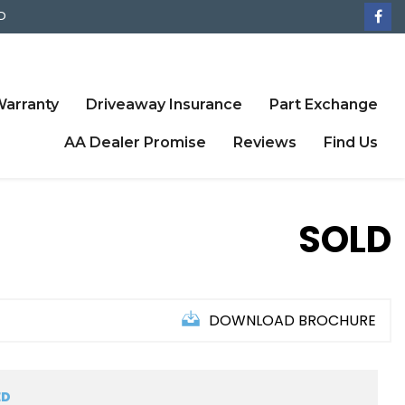
D
arranty
Driveaway Insurance
Part Exchange
AA Dealer Promise
Reviews
Find Us
SOLD
DOWNLOAD BROCHURE
ED