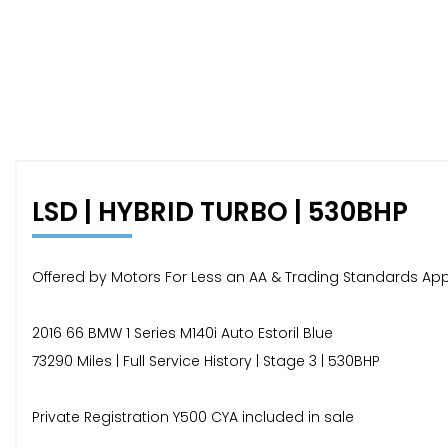
LSD | HYBRID TURBO | 530BHP
Offered by Motors For Less an AA & Trading Standards Ap
2016 66 BMW 1 Series M140i Auto Estoril Blue
73290 Miles | Full Service History | Stage 3 | 530BHP
Private Registration Y500 CYA included in sale