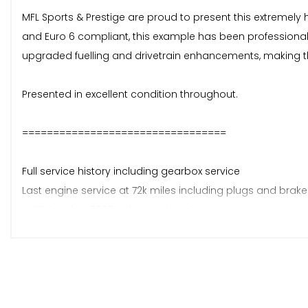
MFL Sports & Prestige are proud to present this extremely hi
and Euro 6 compliant, this example has been professionally
upgraded fuelling and drivetrain enhancements, making this
Presented in excellent condition throughout.
=================================
Full service history including gearbox service
Last engine service at 72k miles including plugs and brake 
MOT October 2026 with no advisories
2 x keys
4 former keepers
=================================