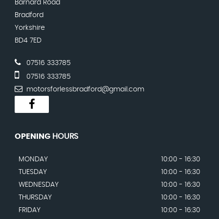
Barnard Road
Bradford
Yorkshire
BD4 7ED
07516 333785
07516 333785
motorsforlessbradford@gmail.com
OPENING
HOURS
MONDAY
10:00 - 16:30
TUESDAY
10:00 - 16:30
WEDNESDAY
10:00 - 16:30
THURSDAY
10:00 - 16:30
FRIDAY
10:00 - 16:30