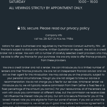
SATURDAY
10:00 - 16:00
ALL VIEWINGS STRICTLY BY APPOINTMENT ONLY.
SSL secure.
Please read our
privacy policy
Company Info
VAT No. 261 6217 20 FCA No. 771814
Motors For Less is authorised and regulated by the Financial Conduct Authority, FRN: . All
finance is subject to status and income. Written Quotation on request. We act as a credit
broker not a lender. We work with a number of carefully selected credit providers who may
be able to offer you finance for your purchase. We are only able to offer finance products
from these providers.
We are a credit broker and not a lender. We can introduce you to a limited number of
lenders and their finance products. We are not an independent financial advisor and we
act as their agent for this introduction. We may advise you on the products, subject to
your personal circumstances, though you are not obliged to take our advice or
recommendation. We do not charge you a fee for our services. Whichever lender we
introduce you to, we will typically receive commission from them (either a fixed fee or a
fixed percentage of the amount you borrow). For your reassurance, all of the lenders we
work with could pay commission at different rates, but the commission we receive does
not influence the interest rate you will pay. Our aim is to secure finance for you at the
lowest interest rate you are eligible for from our panel of lenders. If you ask us what the
amount of commission is, we will tell you in good time before the Finance agreement is
executed. All finance applications are subject to status, terms and conditions apply, UK