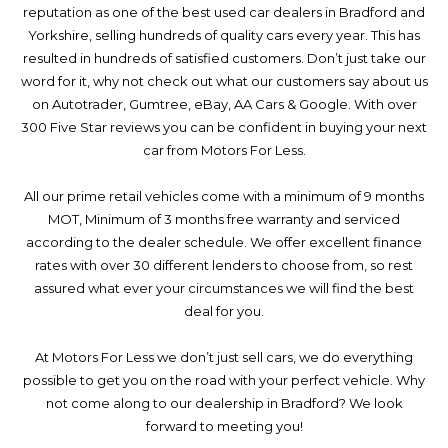
reputation as one of the best used car dealers in Bradford and
Yorkshire, selling hundreds of quality cars every year. This has
resulted in hundreds of satisfied customers. Don’t just take our
word for it, why not check out what our customers say about us
on Autotrader, Gumtree, eBay, AA Cars & Google. With over
300 Five Star reviews you can be confident in buying your next
car from Motors For Less.
All our prime retail vehicles come with a minimum of 9 months
MOT, Minimum of 3 months free warranty and serviced
according to the dealer schedule. We offer excellent finance
rates with over 30 different lenders to choose from, so rest
assured what ever your circumstances we will find the best
deal for you.
At Motors For Less we don’t just sell cars, we do everything
possible to get you on the road with your perfect vehicle. Why
not come along to our dealership in Bradford? We look
forward to meeting you!