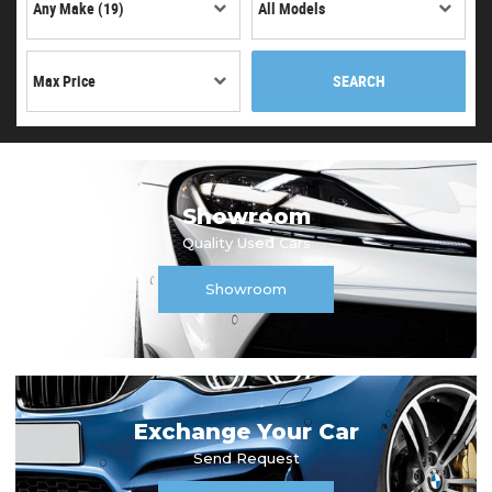
SEARCH
Showroom
Quality Used Cars
Showroom
Exchange Your Car
Send Request