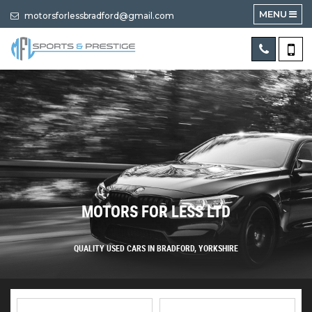
MENU
motorsforlessbradford@gmail.com
MOTORS FOR LESS LTD
QUALITY USED CARS IN BRADFORD, YORKSHIRE