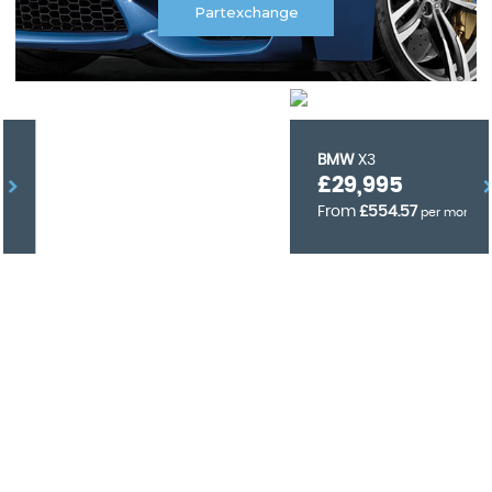
Partexchange
BMW
X3
£29,995
From
£554.57
per month