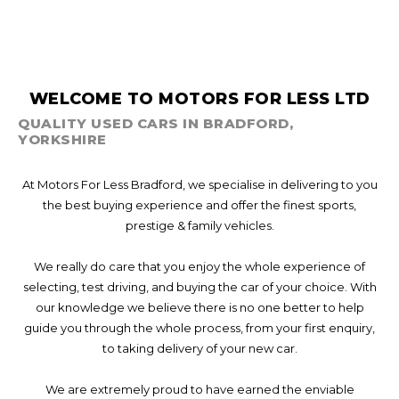
WELCOME TO MOTORS FOR LESS LTD
QUALITY USED CARS IN BRADFORD,
YORKSHIRE
At Motors For Less Bradford, we specialise in delivering to you
the best buying experience and offer the finest sports,
prestige & family vehicles.
We really do care that you enjoy the whole experience of
selecting, test driving, and buying the car of your choice. With
our knowledge we believe there is no one better to help
guide you through the whole process, from your first enquiry,
to taking delivery of your new car.
We are extremely proud to have earned the enviable