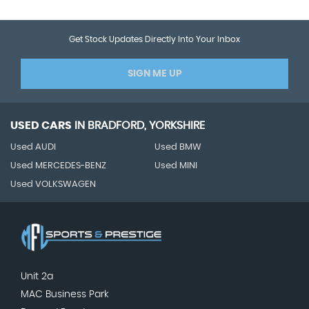
Get Stock Updates Directly Into Your Inbox
SIGN ME UP
USED CARS
IN
BRADFORD, YORKSHIRE
Used AUDI
Used BMW
Used MERCEDES-BENZ
Used MINI
Used VOLKSWAGEN
Unit 2a
MAC Business Park